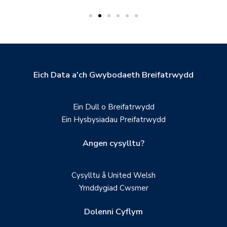
Eich Data a'ch Gwybodaeth Breifatrwydd
Ein Dull o Breifatrwydd
Ein Hysbysiadau Preifatrwydd
Angen cysylltu?
Cysylltu â United Welsh
Ymddygiad Cwsmer
Dolenni Cyflym