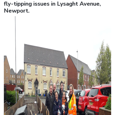
fly-tipping issues in Lysaght Avenue,
Newport.