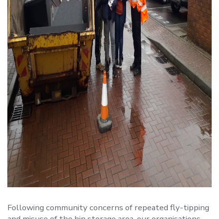
Following community concerns of repeated fly-tipping
and misuse of the bin storage area, our organisations