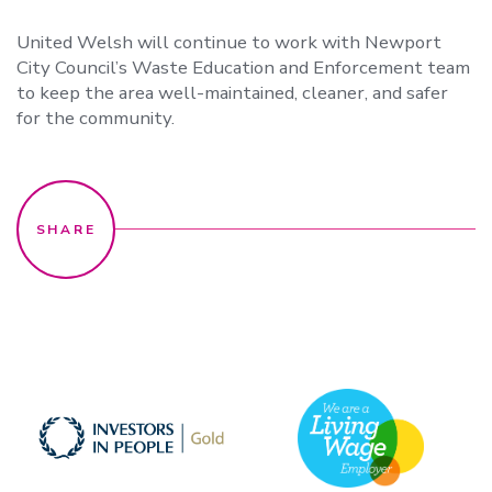
United Welsh will continue to work with Newport
City Council’s Waste Education and Enforcement team
to keep the area well-maintained, cleaner, and safer
for the community.