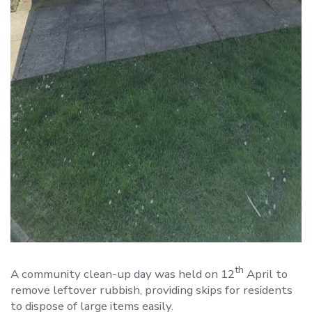
th
A community clean-up day was held on 12
April to
remove leftover rubbish, providing skips for residents
to dispose of large items easily.