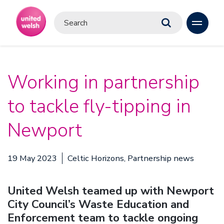
Working in partnership
to tackle fly-tipping in
Newport
19 May 2023
Celtic Horizons, Partnership news
United Welsh teamed up with Newport
City Council’s Waste Education and
Enforcement team to tackle ongoing