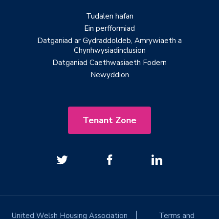
Tudalen hafan
Ein perfformiad
Datganiad ar Gydraddoldeb, Amrywiaeth a
Chynhwysiadinclusion
Datganiad Caethwasiaeth Fodern
Newyddion
Tenant Zone
United Welsh Housing Association
Terms and