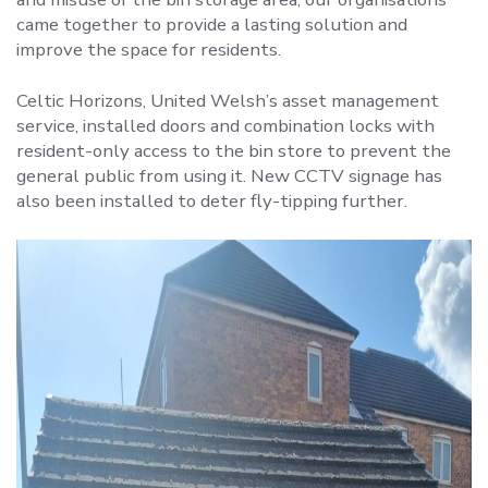
came together to provide a lasting solution and
improve the space for residents.
Celtic Horizons, United Welsh’s asset management
service, installed doors and combination locks with
resident-only access to the bin store to prevent the
general public from using it. New CCTV signage has
also been installed to deter fly-tipping further.