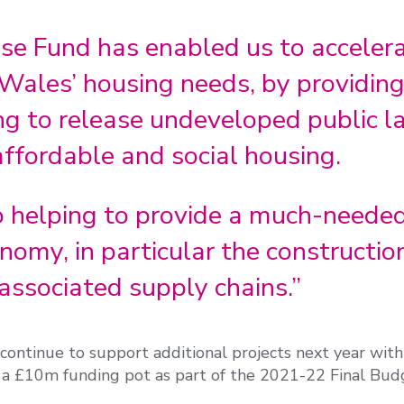
se Fund has enabled us to acceler
Wales’ housing needs, by providing
ng to release undeveloped public l
ffordable and social housing.
so helping to provide a much-neede
nomy, in particular the constructio
 associated supply chains.”
ontinue to support additional projects next year with
 a £10m funding pot as part of the 2021-22 Final Bud