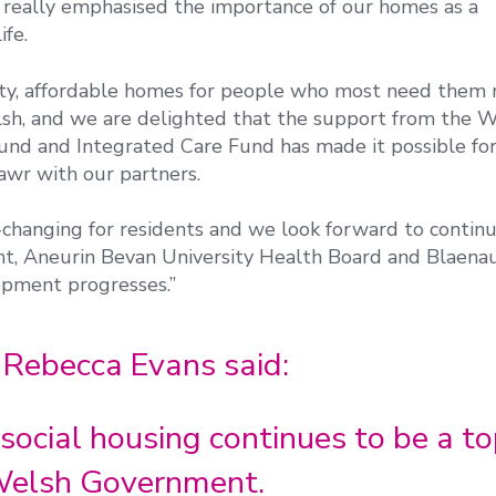
really emphasised the importance of our homes as a
ife.
ity, affordable homes for people who most need them 
elsh, and we are delighted that the support from the 
d and Integrated Care Fund has made it possible for
wr with our partners.
-changing for residents and we look forward to continu
, Aneurin Bevan University Health Board and Blaena
opment progresses.”
 Rebecca Evans said:
social housing continues to be a t
e Welsh Government.