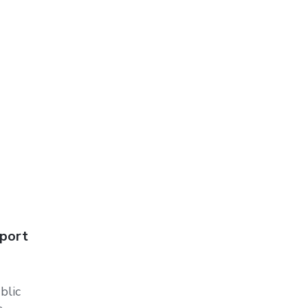
pport
blic