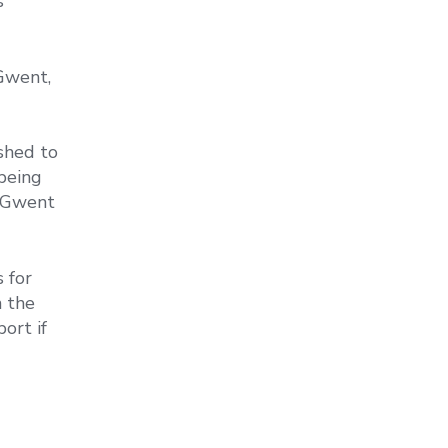
s
Gwent,
shed to
being
u Gwent
 for
n the
ort if