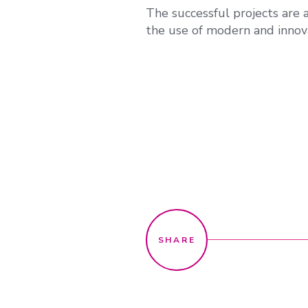
The successful projects are 
the use of modern and innov