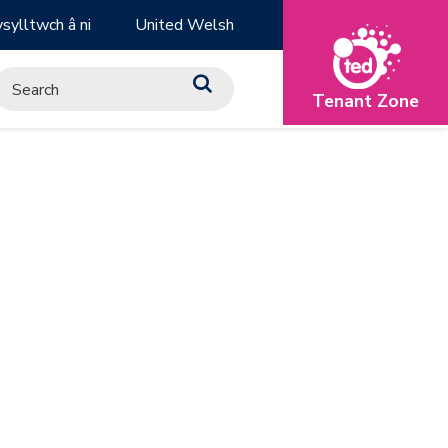
sylltwch â ni
United Welsh
Tenant Zone
H