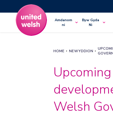
Amdanom
Byw Gyda
ni
Ni
UPCOMI
HOME
NEWYDDION
GOVERN
Upcoming
developme
Welsh Go