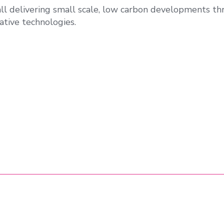
all delivering small scale, low carbon developments t
ative technologies.