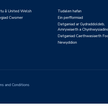
ltu â United Welsh
Tudalen hafan
giad Cwsmer
Ein perfformiad
Datganiad ar Gydraddoldeb,
Amrywiaeth a Chynhwysiadinc
Datganiad Caethwasiaeth Fo
Newyddion
ms and Conditions