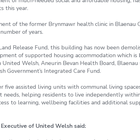
ment of much-needed social and affordable housing, ha
 this year.
ment of the former Brynmawr health clinic in Blaenau 
 number of years.
Land Release Fund, this building has now been demoli
opment of supported housing accommodation which is 
th United Welsh, Aneurin Bevan Health Board, Blaena
sh Government’s Integrated Care Fund.
 five assisted living units with communal living spaces
 needs, helping residents to live independently withi
s to learning, wellbeing facilities and additional supp
 Executive of United Welsh said: