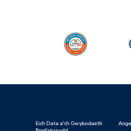
Eich Data a'ch Gwybodaeth
Ange
Breifatrwydd