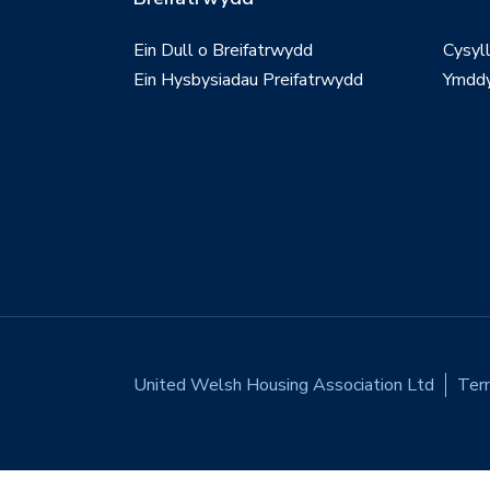
Ein Dull o Breifatrwydd
Cysyl
Ein Hysbysiadau Preifatrwydd
Ymddy
United Welsh Housing Association Ltd
Ter