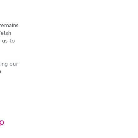
remains
Welsh
 us to
ing our
u
op