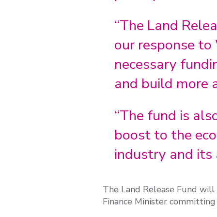
“The Land Relea
our response to 
necessary fundi
and build more a
“The fund is al
boost to the eco
industry and its
The Land Release Fund will c
Finance Minister committing