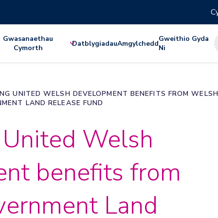
Cy
Gwasanaethau
Gweithio Gyda
Datblygiadau
Amgylchedd
Cymorth
Ni
NG UNITED WELSH DEVELOPMENT BENEFITS FROM WELS
MENT LAND RELEASE FUND
 United Welsh
nt benefits from
vernment Land