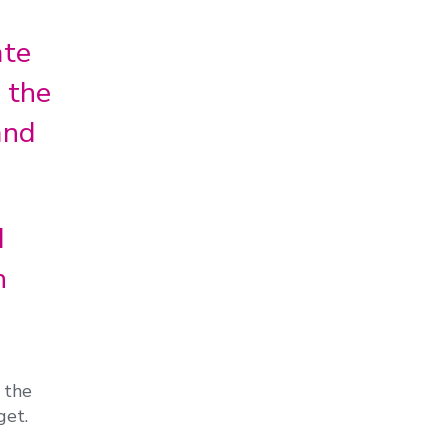
ate
 the
and
d
n
 the
get.