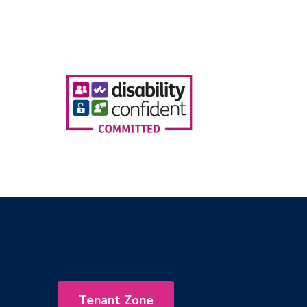
Tenant Zone