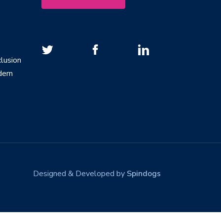
lusion
dern
Designed & Developed by
Spindogs