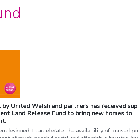
und
 by United Welsh and partners has received su
nt Land Release Fund to bring new homes to
t.
 designed to accelerate the availability of unused pu