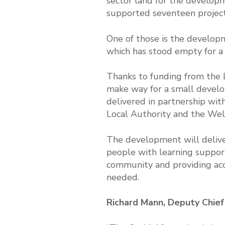
sector land for the develop
supported seventeen projects
One of those is the develop
which has stood empty for a
Thanks to funding from the 
make way for a small devel
delivered in partnership wi
Local Authority and the Wel
The development will deliver
people with learning support
community and providing acces
needed.
Richard Mann, Deputy Chief