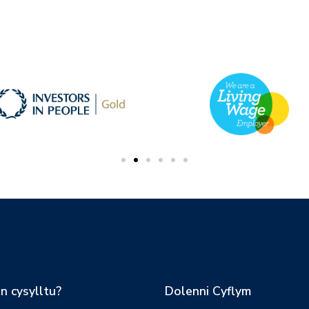
n cysylltu?
Dolenni Cyflym