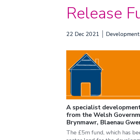
Release F
22 Dec 2021
Development
A specialist development
from the Welsh Governme
Brynmawr, Blaenau Gwen
The £5m fund, which has been