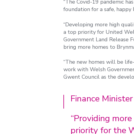
“The Covid-19 pandemic has 
foundation for a safe, happy l
“Developing more high qual
a top priority for United W
Government Land Release Fun
bring more homes to Brynma
“The new homes will be life
work with Welsh Government
Gwent Council as the devel
Finance Minister
“Providing more 
priority for th