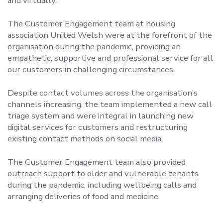
and virtually.
The Customer Engagement team at housing
association United Welsh were at the forefront of the
organisation during the pandemic, providing an
empathetic, supportive and professional service for all
our customers in challenging circumstances.
Despite contact volumes across the organisation’s
channels increasing, the team implemented a new call
triage system and were integral in launching new
digital services for customers and restructuring
existing contact methods on social media.
The Customer Engagement team also provided
outreach support to older and vulnerable tenants
during the pandemic, including wellbeing calls and
arranging deliveries of food and medicine.