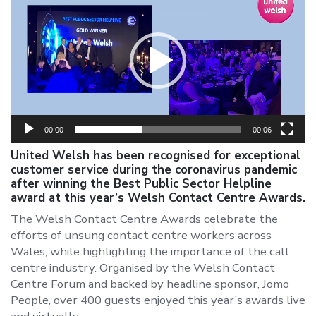
Player
00:00
00:06
United Welsh has been recognised for exceptional
customer service during the coronavirus pandemic
after winning the Best Public Sector Helpline
award at this year’s Welsh Contact Centre Awards.
The Welsh Contact Centre Awards celebrate the
efforts of unsung contact centre workers across
Wales, while highlighting the importance of the call
centre industry. Organised by the Welsh Contact
Centre Forum and backed by headline sponsor, Jomo
People, over 400 guests enjoyed this year’s awards live