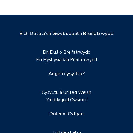
Eich Data a'ch Gwybodaeth Breifatrwydd
Ein Dull o Breifatrwydd
Ein Hysbysiadau Preifatrwydd
Angen cysylltu?
Cysylltu â United Welsh
Ymddygiad Cwsmer
Dolenni Cyflym
Tudalen hafan