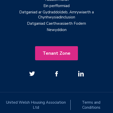
Ein perfformiad
Datganiad ar Gydraddoldeb, Amrywiaeth a
Chynhwysiadinclusion
Datganiad Caethwasiaeth Fodern
Newyddion
Tenant Zone
United Welsh Housing Association
Terms and
Ltd
Conditions