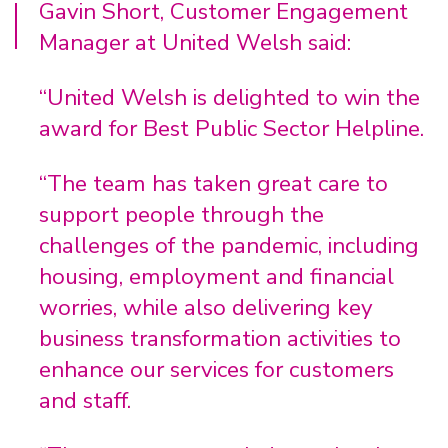
Gavin Short, Customer Engagement
Manager at United Welsh said:
“United Welsh is delighted to win the
award for Best Public Sector Helpline.
“The team has taken great care to
support people through the
challenges of the pandemic, including
housing, employment and financial
worries, while also delivering key
business transformation activities to
enhance our services for customers
and staff.