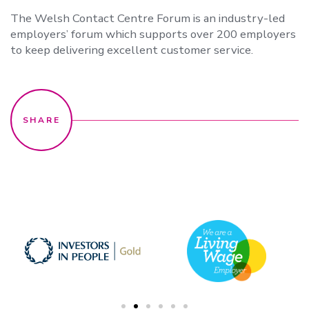
The Welsh Contact Centre Forum is an industry-led
employers’ forum which supports over 200 employers
to keep delivering excellent customer service.