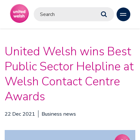
United Welsh wins Best
Public Sector Helpline at
Welsh Contact Centre
Awards
22 Dec 2021
Business news
Video