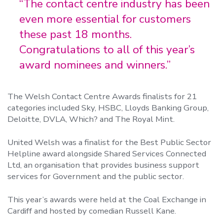
“The contact centre industry has been
even more essential for customers
these past 18 months.
Congratulations to all of this year’s
award nominees and winners.”
The Welsh Contact Centre Awards finalists for 21
categories included Sky, HSBC, Lloyds Banking Group,
Deloitte, DVLA, Which? and The Royal Mint.
United Welsh was a finalist for the Best Public Sector
Helpline award alongside Shared Services Connected
Ltd, an organisation that provides business support
services for Government and the public sector.
This year’s awards were held at the Coal Exchange in
Cardiff and hosted by comedian Russell Kane.