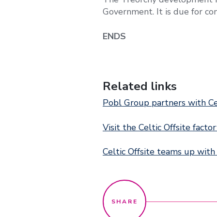
Government. It is due for com
ENDS
Related links
Pobl Group partners with C
Visit the Celtic Offsite facto
Celtic Offsite teams up with