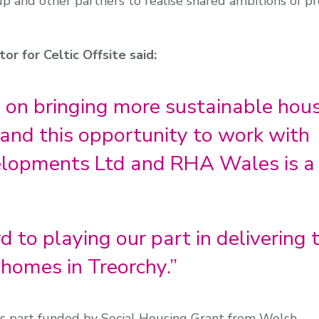
 and other partners to realise shared ambitions of pr
or for Celtic Offsite said:
 on bringing more sustainable hou
and this opportunity to work with
elopments Ltd and RHA Wales is a
 to playing our part in delivering 
homes in Treorchy.”
s part funded by Social Housing Grant from Welsh