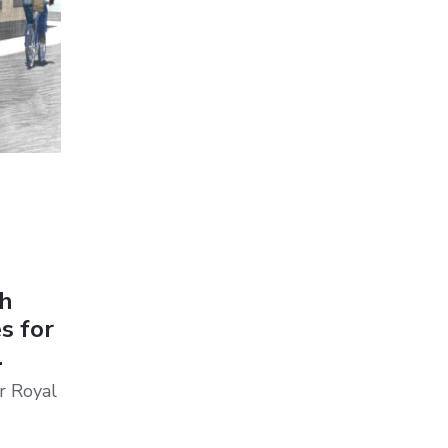
th
s for
.
r Royal