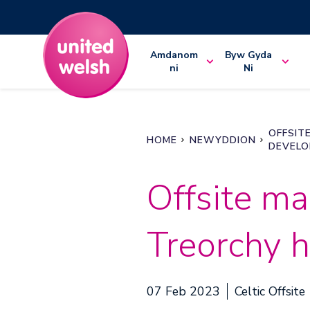
Amdanom
Byw Gyda
ni
Ni
OFFSIT
HOME
NEWYDDION
DEVEL
Offsite ma
Treorchy 
07 Feb 2023
Celtic Offsite