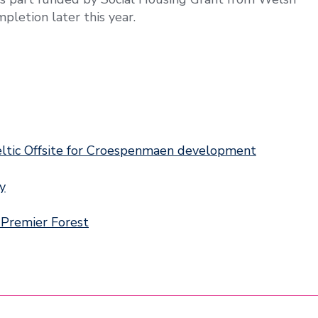
pletion later this year.
eltic Offsite for Croespenmaen development
ry
 Premier Forest