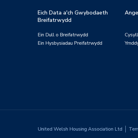
Eich Data a'ch Gwybodaeth
Ange
Breifatrwydd
Ein Dull o Breifatrwydd
Cysyl
Ein Hysbysiadau Preifatrwydd
Ymddy
United Welsh Housing Association Ltd
Ter