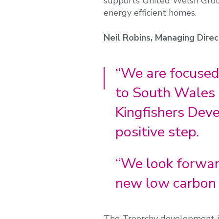
supports United Welsh Group
energy efficient homes.
Neil Robins, Managing Direct
“We are focused
to South Wales 
Kingfishers Dev
positive step.
“We look forward
new low carbon 
The Treorchy development i