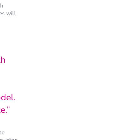
th
es will
th
del.
e.”
te