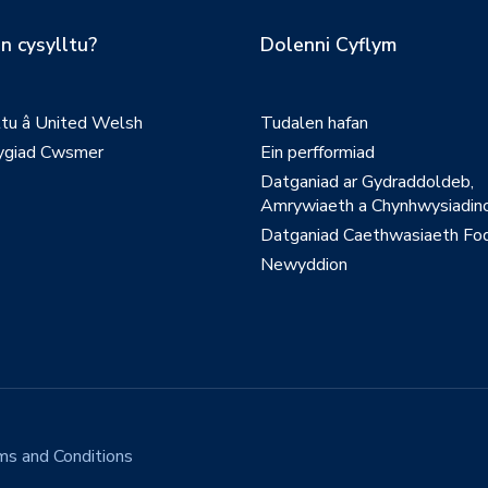
n cysylltu?
Dolenni Cyflym
ltu â United Welsh
Tudalen hafan
giad Cwsmer
Ein perfformiad
Datganiad ar Gydraddoldeb,
Amrywiaeth a Chynhwysiadinc
Datganiad Caethwasiaeth Fo
Newyddion
ms and Conditions