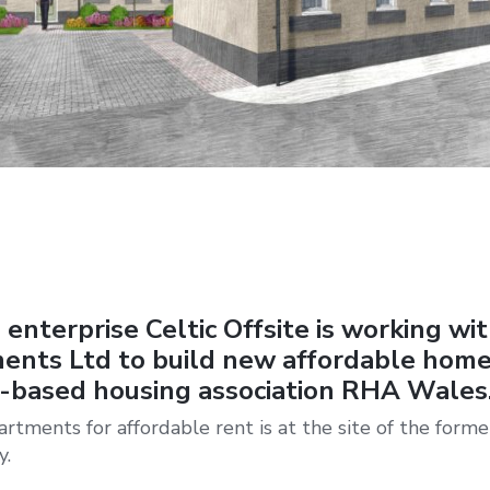
 enterprise Celtic Offsite is working wi
ents Ltd to build new affordable home
-based housing association RHA Wales
tments for affordable rent is at the site of the forme
y.