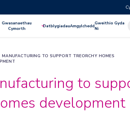
Cy
Gwasanaethau
Gweithio Gyda
Datblygiadau
Amgylchedd
Cymorth
Ni
E MANUFACTURING TO SUPPORT TREORCHY HOMES
OPMENT
nufacturing to supp
homes development