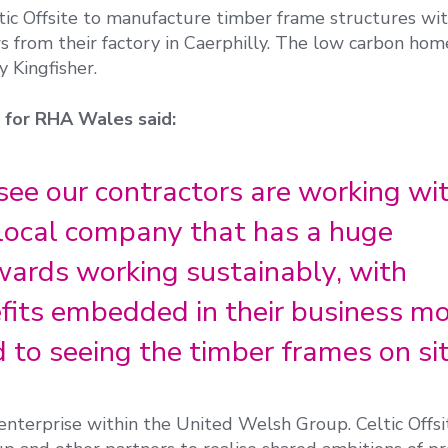
tic Offsite to manufacture timber frame structures wi
s from their factory in Caerphilly. The low carbon hom
 Kingfisher.
r for RHA Wales said:
to see our contractors are working wi
a local company that has a huge
rds working sustainably, with
its embedded in their business mo
to seeing the timber frames on sit
l enterprise within the United Welsh Group. Celtic Offsi