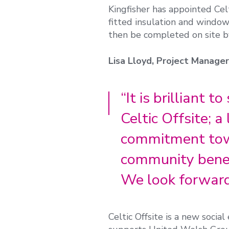
Kingfisher has appointed Cel
fitted insulation and window
then be completed on site by
Lisa Lloyd, Project Manage
“It is brilliant 
Celtic Offsite; 
commitment towa
community benef
We look forward 
Celtic Offsite is a new socia