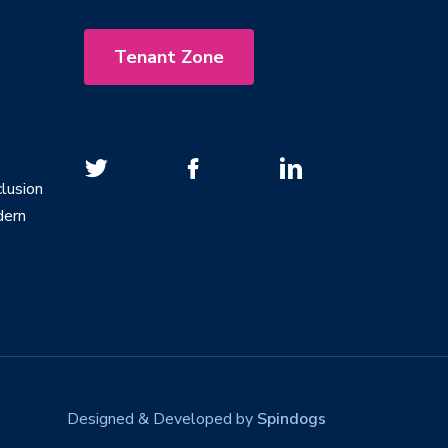
Tenant Zone
lusion
dern
Designed & Developed by
Spindogs