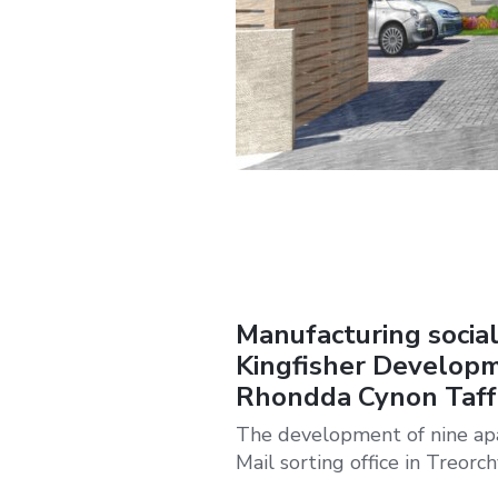
Manufacturing social
Kingfisher Developm
Rhondda Cynon Taff
The development of nine apar
Mail sorting office in Treorch