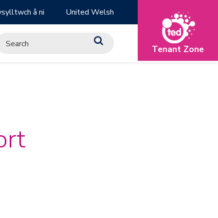
sylltwch â ni
United Welsh
Tenant Zone
ort