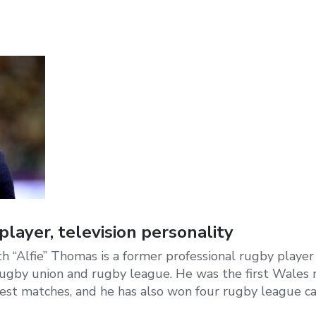
layer, television personality
th “Alfie” Thomas is a former professional rugby playe
ugby union and rugby league. He was the first Wales
test matches, and he has also won four rugby league ca