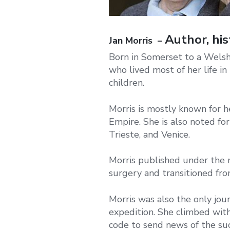
Author, his
Jan Morris –
Born in Somerset to a Welsh 
who lived most of her life i
children.
Morris is mostly known for her
Empire. She is also noted fo
Trieste, and Venice.
Morris published under the 
surgery and transitioned fr
Morris was also the only jo
expedition. She climbed wit
code to send news of the suc