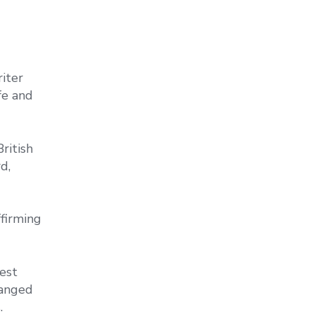
riter
fe and
ritish
d,
firming
est
ranged
.