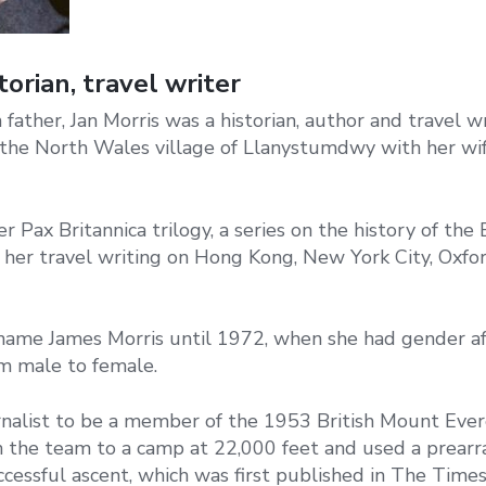
torian, travel writer
father, Jan Morris was a historian, author and travel w
n the North Wales village of Llanystumdwy with her wi
 Pax Britannica trilogy, a series on the history of the B
r her travel writing on Hong Kong, New York City, Oxfor
name James Morris until 1972, when she had gender af
om male to female.
urnalist to be a member of the 1953 British Mount Ever
h the team to a camp at 22,000 feet and used a prear
cessful ascent, which was first published in The Times