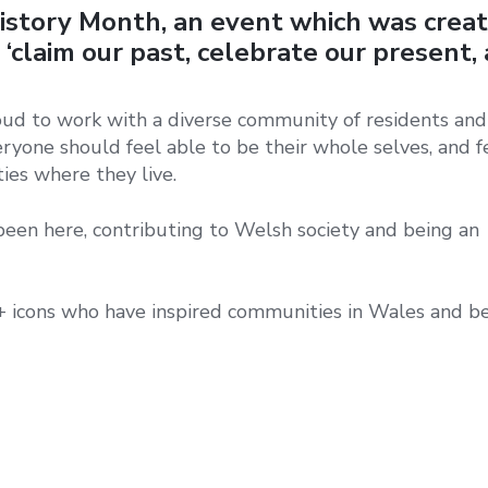
istory Month, an event which was crea
‘claim our past, celebrate our present,
ud to work with a diverse community of residents and 
yone should feel able to be their whole selves, and f
ies where they live.
en here, contributing to Welsh society and being an
icons who have inspired communities in Wales and b