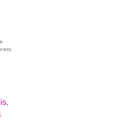
he
ress,
is,
s