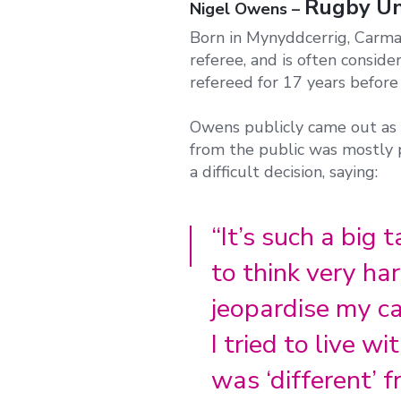
Rugby Uni
Nigel Owens –
Born in Mynyddcerrig, Carmar
referee, and is often consid
refereed for 17 years before
Owens publicly came out as 
from the public was mostly p
a difficult decision, saying:
“It’s such a big 
to think very ha
jeopardise my ca
I tried to live w
was ‘different’ f