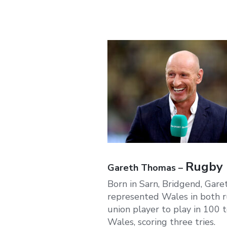
Rugby p
Gareth Thomas –
Born in Sarn, Bridgend, Gare
represented Wales in both r
union player to play in 100 
Wales, scoring three tries.