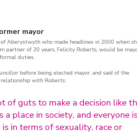
 former mayor
or of Aberystwyth who made headlines in 2000 when s
 partner of 20 years, Felicity Roberts, would be mayo
formal duties.
ncillor before being elected mayor, and said of the
relationship with Roberts:
ot of guts to make a decision like th
 a place in society, and everyone i
is in terms of sexuality, race or