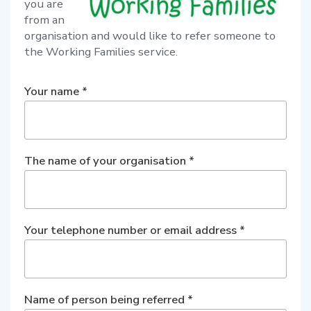
you are
from an
organisation and would like to refer someone to
the Working Families service.
Your name
*
The name of your organisation
*
Your telephone number or email address
*
Name of person being referred
*