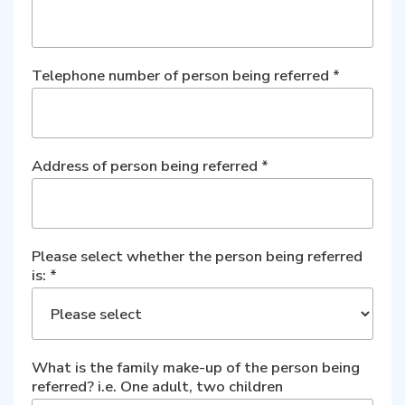
Telephone number of person being referred
*
Address of person being referred
*
Please select whether the person being referred
is:
*
What is the family make-up of the person being
referred? i.e. One adult, two children