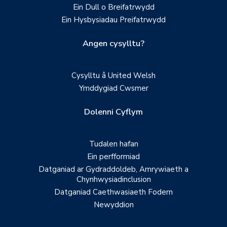
Ein Dull o Breifatrwydd
Ein Hysbysiadau Preifatrwydd
Angen cysylltu?
Cysylltu â United Welsh
Ymddygiad Cwsmer
Dolenni Cyflym
Tudalen hafan
Ein perfformiad
Datganiad ar Gydraddoldeb, Amrywiaeth a
Chynhwysiadinclusion
Datganiad Caethwasiaeth Fodern
Newyddion