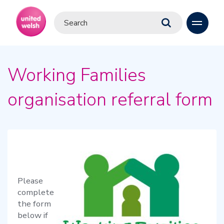
Working Families
organisation referral form
Please
complete
the form
below if