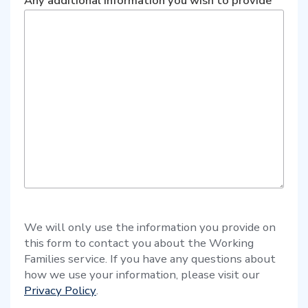
Any additional information you wish to provide
We will only use the information you provide on
this form to contact you about the Working
Families service. If you have any questions about
how we use your information, please visit our
Privacy Policy
.