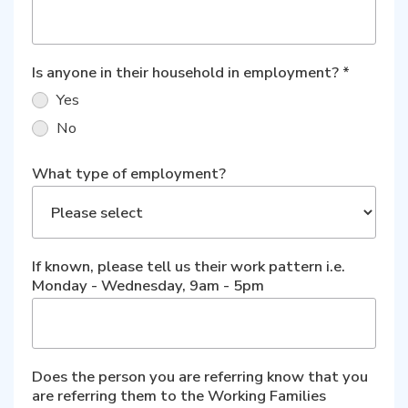
Is anyone in their household in employment?
*
Yes
No
What type of employment?
If known, please tell us their work pattern i.e.
Monday - Wednesday, 9am - 5pm
Does the person you are referring know that you
are referring them to the Working Families