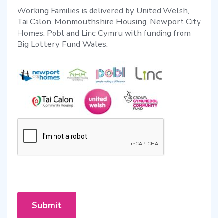
Working Families is delivered by United Welsh,
Tai Calon, Monmouthshire Housing, Newport City
Homes, Pobl and Linc Cymru with funding from
Big Lottery Fund Wales.
Submit