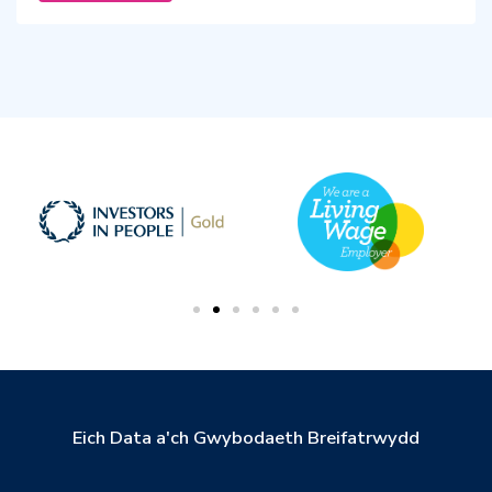
Eich Data a'ch Gwybodaeth Breifatrwydd