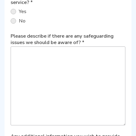
service?
*
Yes
No
Please describe if there are any safeguarding
issues we should be aware of?
*