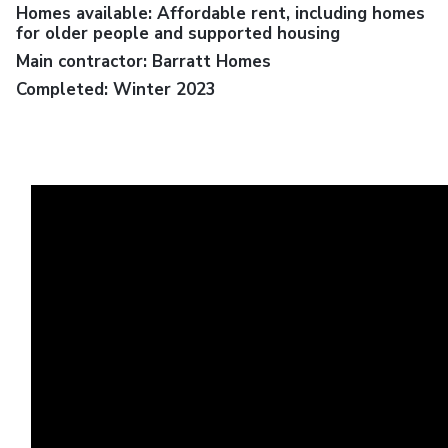
Homes available: Affordable rent, including homes
for older people and supported housing
Main contractor: Barratt Homes
Completed: Winter 2023