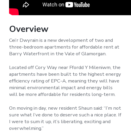
Overview
Cei’r Dwyrain is a new development of two and
three-bedroom apartments for affordable rent at
Barry Waterfront in the Vale of Glamorgan.
Located off Cory Way near Ffordd Y Mileniwm, the
apartments have been built to the highest energy
efficiency rating of EPC-A, meaning they will have
minimal environmental impact and energy bills
will be more affordable for residents long-term.
On moving in day, new resident Shaun said: “I’m not
sure what I’ve done to deserve such a nice place. If
I were to sum it up, it’s liberating, exciting and
overwhelming.”