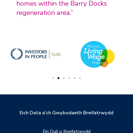
homes within the Barry Docks
regeneration area.”
Eich Data a'ch Gwybodaeth Breifatrwydd
Ein Dull o Breifatrwydd