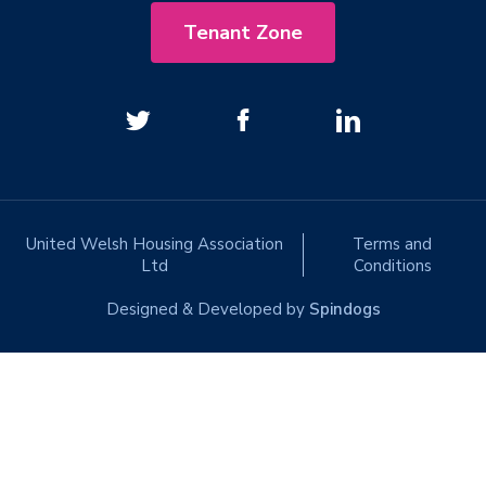
Tenant Zone
United Welsh Housing Association
Terms and
Ltd
Conditions
Designed & Developed by
Spindogs