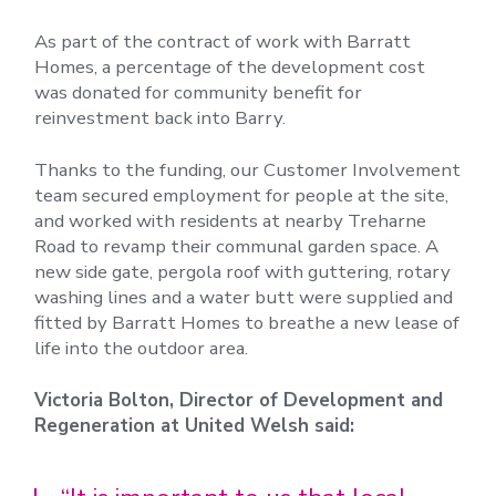
As part of the contract of work with Barratt
Homes, a percentage of the development cost
was donated for community benefit for
reinvestment back into Barry.
Thanks to the funding, our Customer Involvement
team secured employment for people at the site,
and worked with residents at nearby Treharne
Road to revamp their communal garden space. A
new side gate, pergola roof with guttering, rotary
washing lines and a water butt were supplied and
fitted by Barratt Homes to breathe a new lease of
life into the outdoor area.
Victoria Bolton, Director of Development and
Regeneration at United Welsh said: