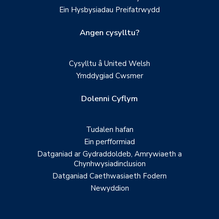
Ein Hysbysiadau Preifatrwydd
Angen cysylltu?
Cysylltu â United Welsh
Ymddygiad Cwsmer
Dolenni Cyflym
Tudalen hafan
Ein perfformiad
Datganiad ar Gydraddoldeb, Amrywiaeth a
Chynhwysiadinclusion
Datganiad Caethwasiaeth Fodern
Newyddion