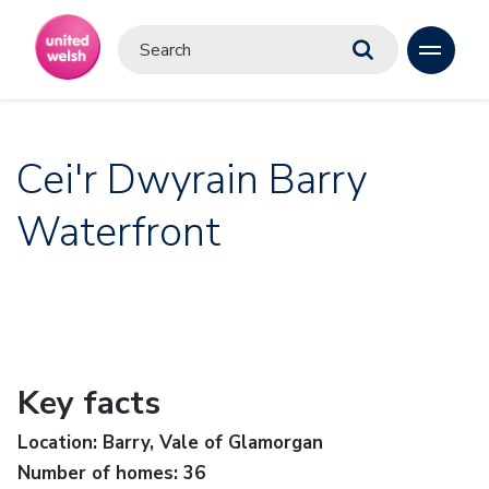
Cei'r Dwyrain Barry
Waterfront
Key facts
Location: Barry, Vale of Glamorgan
Number of homes: 36