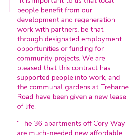
“It is important to us that local
people benefit from our
development and regeneration
work with partners, be that
through designated employment
opportunities or funding for
community projects. We are
pleased that this contract has
supported people into work, and
the communal gardens at Treharne
Road have been given a new lease
of life.
“The 36 apartments off Cory Way
are much-needed new affordable