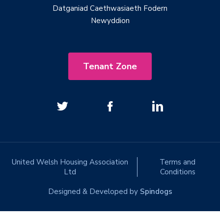
Datganiad Caethwasiaeth Fodern
Newyddion
Tenant Zone
United Welsh Housing Association
Terms and
Ltd
Conditions
Designed & Developed by
Spindogs