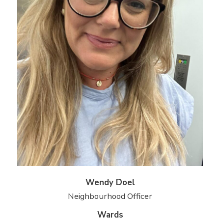
Wendy Doel
Neighbourhood Officer
Wards