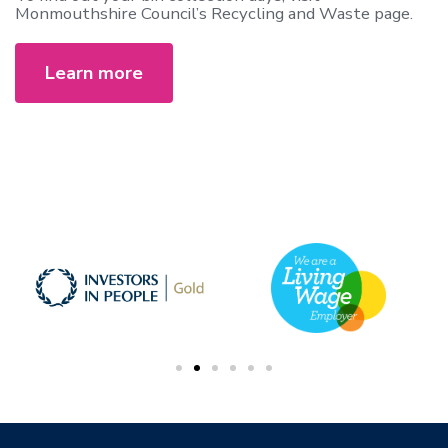
Monmouthshire Council’s Recycling and Waste page.
Learn more