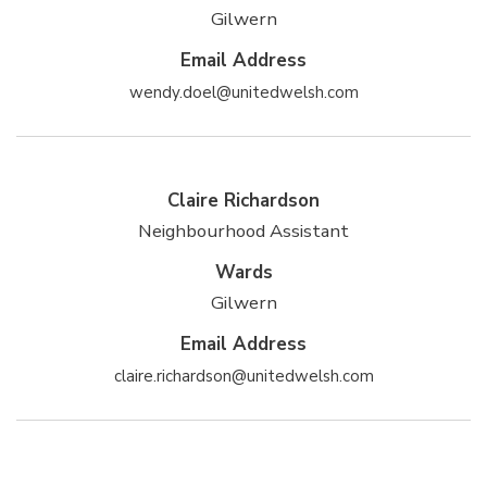
Gilwern
Email Address
wendy.doel@unitedwelsh.com
Claire Richardson
Neighbourhood Assistant
Wards
Gilwern
Email Address
claire.richardson@unitedwelsh.com