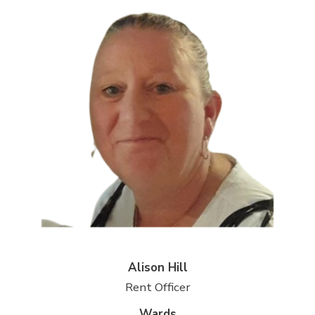
Alison Hill
Rent Officer
Wards