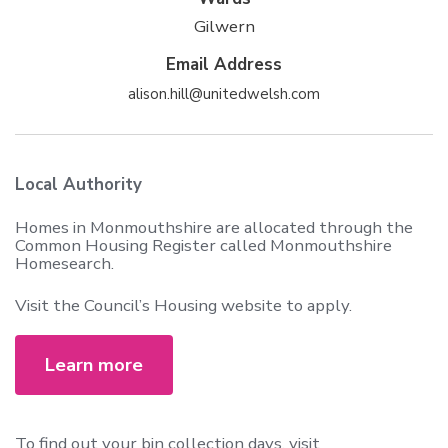
Gilwern
Email Address
alison.hill@unitedwelsh.com
Local Authority
Homes in Monmouthshire are allocated through the
Common Housing Register called Monmouthshire
Homesearch.
Visit the Council’s Housing website to apply.
Learn more
To find out your bin collection days, visit