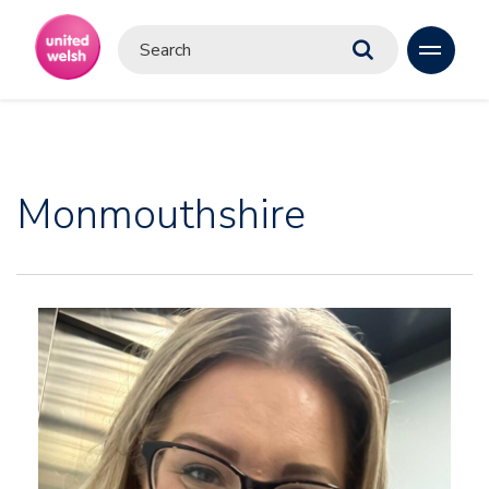
Monmouthshire