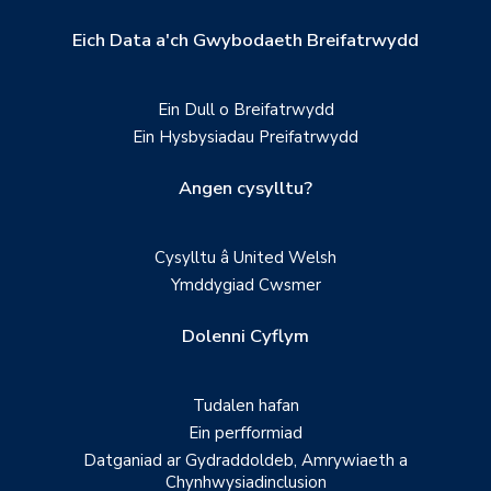
Eich Data a'ch Gwybodaeth Breifatrwydd
Ein Dull o Breifatrwydd
Ein Hysbysiadau Preifatrwydd
Angen cysylltu?
Cysylltu â United Welsh
Ymddygiad Cwsmer
Dolenni Cyflym
Tudalen hafan
Ein perfformiad
Datganiad ar Gydraddoldeb, Amrywiaeth a
Chynhwysiadinclusion