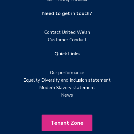
Need to get in touch?
Contact United Welsh
Customer Conduct
Quick Links
Our performance
Equality Diversity and Inclusion statement
Modern Slavery statement
News
Tenant Zone