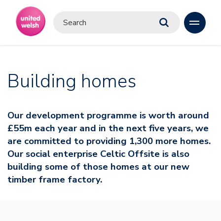
Building homes
Our development programme is worth around
£55m each year and in the next five years, we
are committed to providing 1,300 more homes.
Our social enterprise Celtic Offsite is also
building some of those homes at our new
timber frame factory.