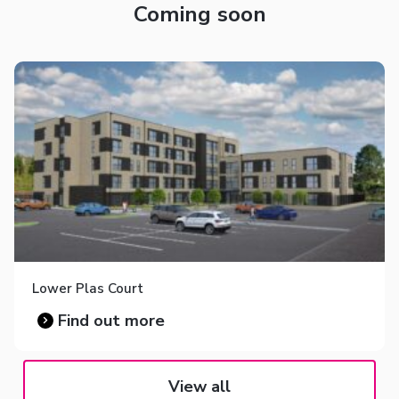
Coming soon
Lower Plas Court
Find out more
View all