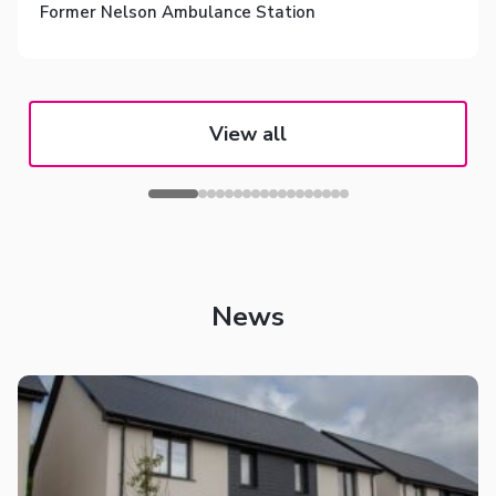
Former Nelson Ambulance Station
View all
News