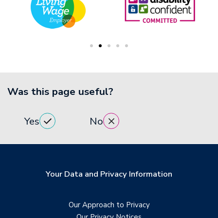
Was this page useful?
Yes
No
Your Data and Privacy Information
Our Approach to Privacy
Our Privacy Notices