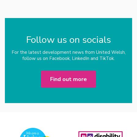
Follow us on socials
For the latest development news from United Welsh,
follow us on Facebook, LinkedIn and TikTok.
Find out more