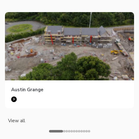
Austin Grange
View all