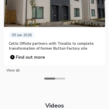
05 Jun 2026
Celtic Offsite partners with Trivallis to complete
transformation of former Button Factory site
Find out more
View all
Videos