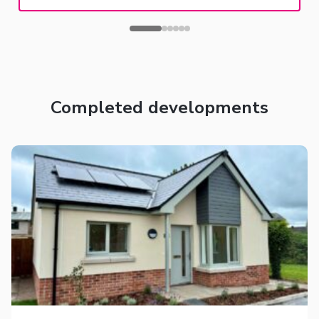
Completed developments