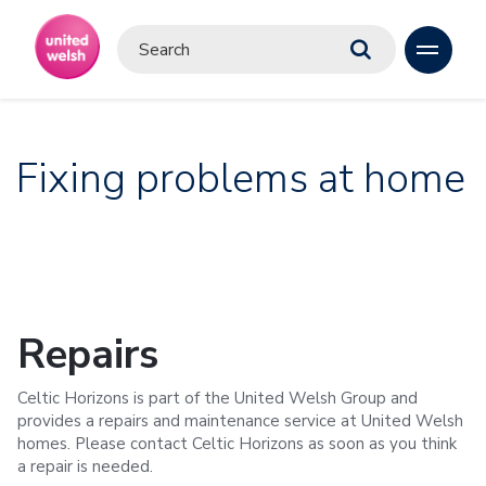
Fixing problems at home
Repairs
Celtic Horizons is part of the United Welsh Group and
provides a repairs and maintenance service at United Welsh
homes. Please contact Celtic Horizons as soon as you think
a repair is needed.