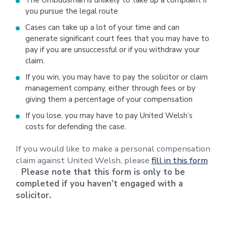
The Ombudsman is unlikely to take up a complaint if
you pursue the legal route
Cases can take up a lot of your time and can
generate significant court fees that you may have to
pay if you are unsuccessful or if you withdraw your
claim.
If you win, you may have to pay the solicitor or claim
management company, either through fees or by
giving them a percentage of your compensation
If you lose, you may have to pay United Welsh’s
costs for defending the case.
If you would like to make a personal compensation
claim against United Welsh, please
fill in this form
.
Please note that this form is only to be
completed if you haven’t engaged with a
solicitor.