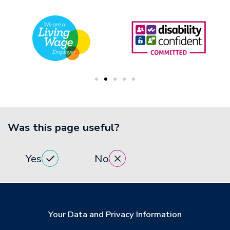
Was this page useful?
Yes
No
Your Data and Privacy Information