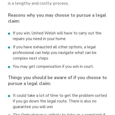
is a lengthy and costly process.
Reasons why you may choose to pursue a legal
claim:
If you win, United Welsh will have to carry out the
repairs you need in your home
If you have exhausted all other options, a legal
professional can help you navigate what can be
complex next steps
You may get compensation if you win in court.
Things you should be aware of if you choose to
pursue a legal claim:
It could take a lot of time to get the problem sorted
if you go down the legal route. There is also no
guarantee you will win