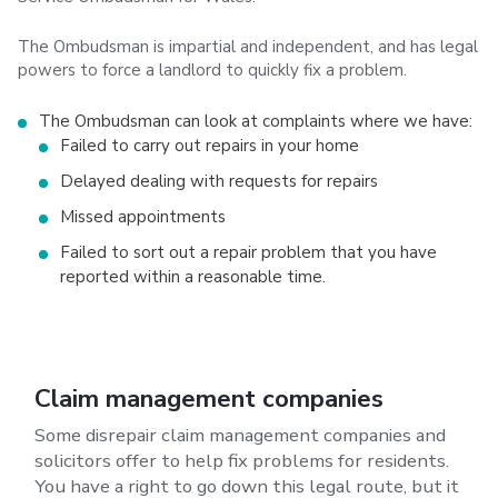
The Ombudsman is impartial and independent, and has legal
powers to force a landlord to quickly fix a problem.
The Ombudsman can look at complaints where we have:
Failed to carry out repairs in your home
Delayed dealing with requests for repairs
Missed appointments
Failed to sort out a repair problem that you have
reported within a reasonable time.
Claim management companies
Some disrepair claim management companies and
solicitors offer to help fix problems for residents.
You have a right to go down this legal route, but it