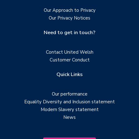
Our Approach to Privacy
Our Privacy Notices
Need to get in touch?
Contact United Welsh
Customer Conduct
Quick Links
Our performance
Equality Diversity and Inclusion statement
Modern Slavery statement
News