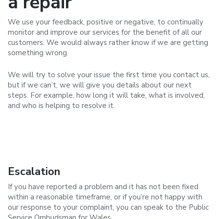
a repair
We use your feedback, positive or negative, to continually
monitor and improve our services for the benefit of all our
customers. We would always rather know if we are getting
something wrong.
We will try to solve your issue the first time you contact us,
but if we can’t, we will give you details about our next
steps. For example, how long it will take, what is involved,
and who is helping to resolve it.
Escalation
If you have reported a problem and it has not been fixed
within a reasonable timeframe, or if you’re not happy with
our response to your complaint, you can speak to the Public
Service Ombudsman for Wales.