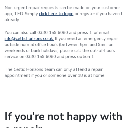
Non-urgent repair requests can be made on your customer
app, TED. Simply
click here to login
or register if you haven’t
already.
You can also call 0330 159 6080 and press 1, or email
info@celtichorizons.co.uk.
If you need an emergency repair
outside normal office hours (between 5pm and 9am, on
weekends or bank holidays) please call the out-of-hours
service on 0330 159 6080 and press option 1.
The Celtic Horizons team can only attend a repair
appointment if you or someone over 18 is at home.
If you’re not happy with