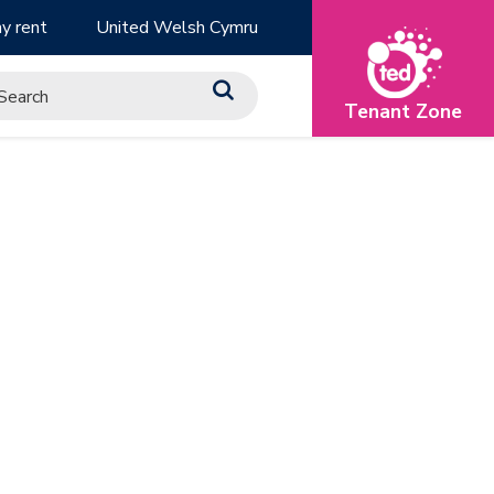
y rent
United Welsh Cymru
Tenant Zone