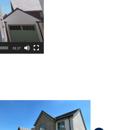
01:17