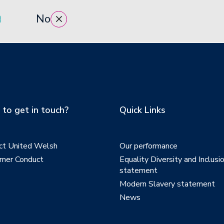
No
to get in touch?
Quick Links
ct United Welsh
Our performance
mer Conduct
Equality Diversity and Inclusi
statement
Modern Slavery statement
News