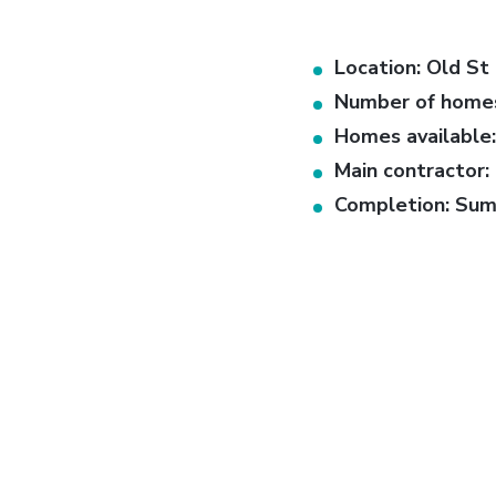
Location: Old St 
Number of homes
Homes available:
Main contractor:
Completion: Su