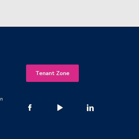
Tenant Zone
on