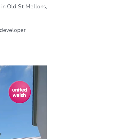
in Old St Mellons,
 developer