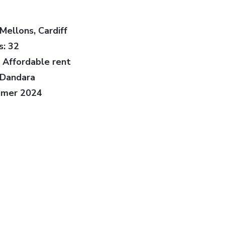
Mellons, Cardiff
: 32
 Affordable rent
 Dandara
mmer 2024