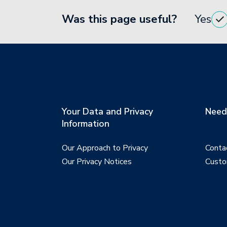
Was this page useful?
Yes
Your Data and Privacy
Need 
Information
Our Approach to Privacy
Conta
Our Privacy Notices
Custo