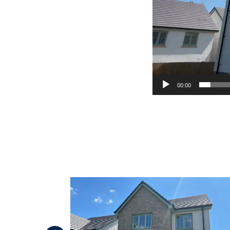
00:00