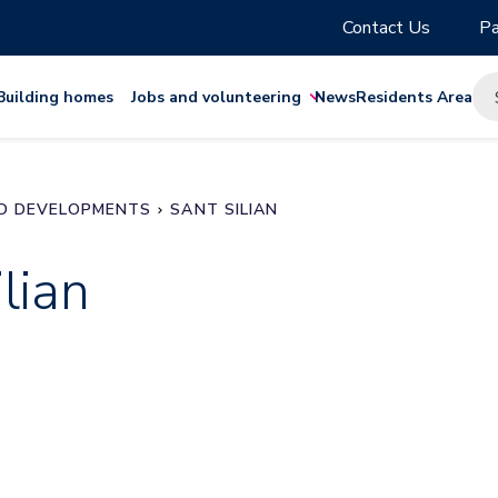
Contact Us
Pa
Building homes
Jobs and volunteering
News
Residents Area
D DEVELOPMENTS
SANT SILIAN
lian