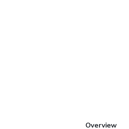
Overview