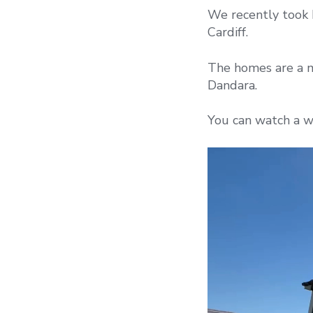
We recently took 
Cardiff.
The homes are a 
Dandara.
You can watch a w
Video
Player