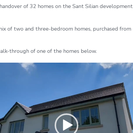
handover of 32 homes on the Sant Silian development 
mix of two and three-bedroom homes, purchased from
alk-through of one of the homes below.