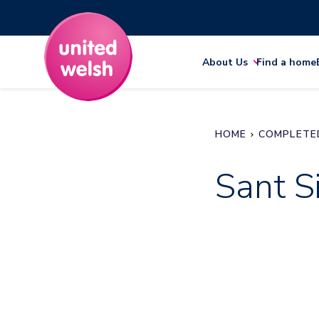
About Us
Find a home
HOME
COMPLETE
Sant Si