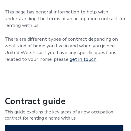
This page has general information to help with
understanding the terms of an occupation contract for
renting with us.
There are different types of contract depending on
what kind of home you live in and when you joined
United Welsh, so if you have any specific questions
related to your home, please
get in touch
.
Contract guide
This guide explains the key areas of a new occupation
contract for renting a home with us.