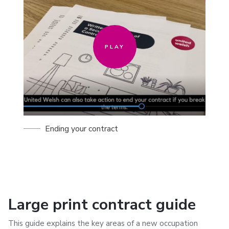
PLAY
Ending your contract
Large print contract guide
This guide explains the key areas of a new occupation