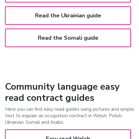
Read the Ukrainian guide
Read the Somali guide
Community language easy
read contract guides
Here you can find easy read guides using pictures and simple
text to explain an occupation contract in Welsh, Polish,
Ukrainian, Somali and Arabic.
Easy read Welsh