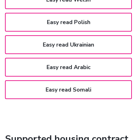
Easy read Polish
Easy read Ukrainian
Easy read Arabic
Easy read Somali
Supported housing contract