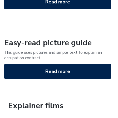
Read more
Easy-read picture guide
This guide uses pictures and simple text to explain an
occupation contract.
Read more
Explainer films