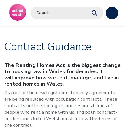
Contract Guidance
The Renting Homes Act is the biggest change
to housing law in Wales for decades. It
will improve how we rent, manage, and live in
rented homes in Wales.
As part of the new legislation, tenancy agreements
are being replaced with occupation contracts. These
contracts outline the rights and responsibilities of
people who rent a home with us, and both contract-
holders and United Welsh must follow the terms of
the contract.