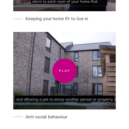
Keeping your home fit to live in
PLAY
PLAY
Anti-social behaviour