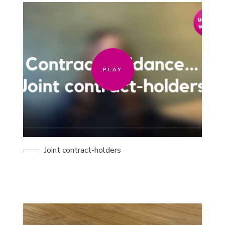
PLAY
PLAY
Joint contract-holders
PLAY