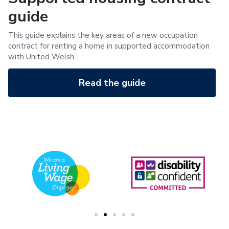
guide
This guide explains the key areas of a new occupation
contract for renting a home in supported accommodation
with United Welsh.
Read the guide