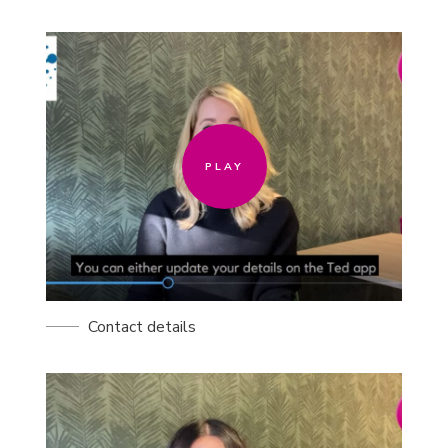
PLAY
PLAY
Contact details
PLAY