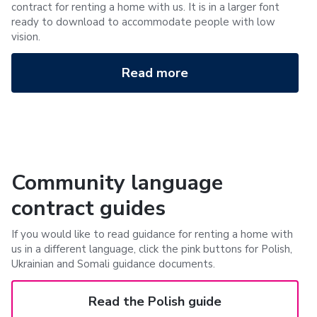
contract for renting a home with us. It is in a larger font
ready to download to accommodate people with low
vision.
Read more
Community language
contract guides
If you would like to read guidance for renting a home with
us in a different language, click the pink buttons for Polish,
Ukrainian and Somali guidance documents.
Read the Polish guide