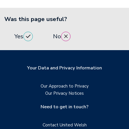
Was this page useful?
Yes
No
Your Data and Privacy Information
Our Approach to Privacy
Our Privacy Notices
Need to get in touch?
Contact United Welsh