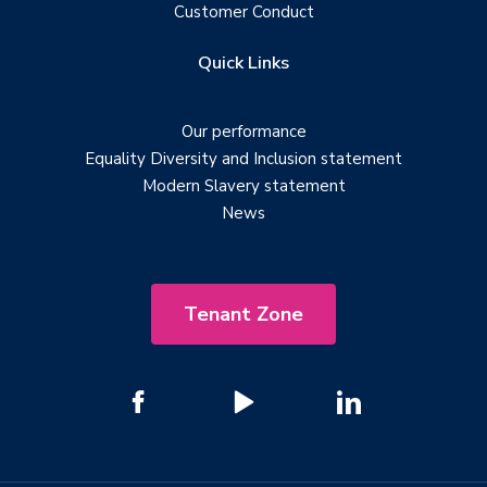
Customer Conduct
Quick Links
Our performance
Equality Diversity and Inclusion statement
Modern Slavery statement
News
Tenant Zone