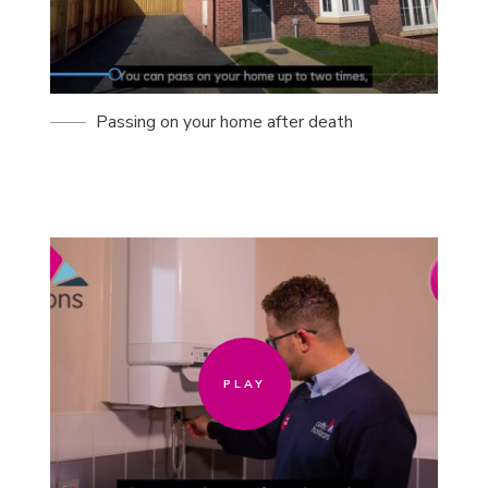
Passing on your home after death
PLAY
PLAY