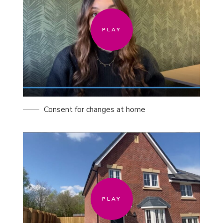
PLAY
Consent for changes at home
PLAY
PLAY