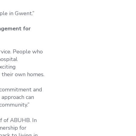
le in Gwent.”
nagement for
rvice. People who
ospital
xciting
n their own homes.
s, commitment and
s approach can
 community.”
lf of ABUHB. In
nership for
ck to living in