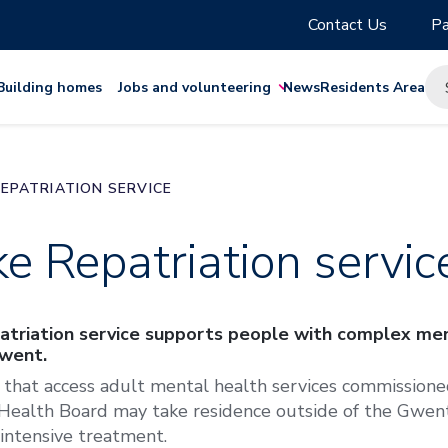
Contact Us
Pa
Building homes
Jobs and volunteering
News
Residents Area
EPATRIATION SERVICE
e Repatriation servic
triation service supports people with complex men
Gwent.
 that access adult mental health services commission
Health Board may take residence outside of the Gwent
 intensive treatment.