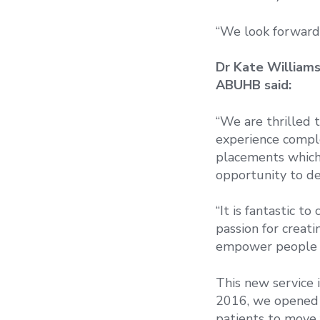
“We look forward
Dr Kate Williams
ABUHB said:
“We are thrilled 
experience comple
placements which 
opportunity to de
“It is fantastic 
passion for creat
empower people to
This new service 
2016, we opened a
patients to move 