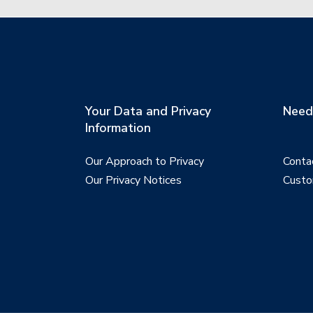
Your Data and Privacy
Need 
Information
Our Approach to Privacy
Conta
Our Privacy Notices
Custo