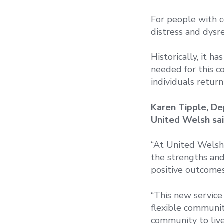
For people with c
distress and dysre
Historically, it ha
needed for this c
individuals return
Karen Tipple, De
United Welsh sai
“At United Welsh,
the strengths and 
positive outcomes
“This new service 
flexible communit
community to live 