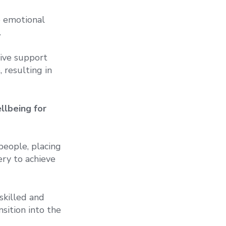
e emotional
.
nsive support
 resulting in
llbeing for
people, placing
ery to achieve
skilled and
sition into the