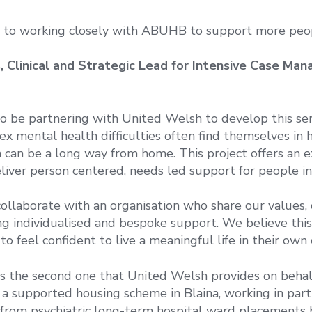
 to working closely with ABUHB to support more peop
, Clinical and Strategic Lead for Intensive Case Ma
to be partnering with United Welsh to develop this se
x mental health difficulties often find themselves in h
can be a long way from home. This project offers an e
liver person centered, needs led support for people i
to collaborate with an organisation who share our value
ing individualised and bespoke support. We believe thi
 feel confident to live a meaningful life in their own
is the second one that United Welsh provides on beha
 supported housing scheme in Blaina, working in part
from psychiatric long-term hospital ward placements ba