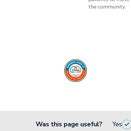
the community.
Was this page useful?
Yes