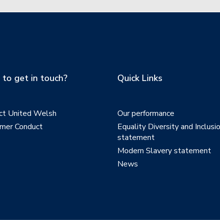
to get in touch?
Quick Links
ct United Welsh
Our performance
mer Conduct
Equality Diversity and Inclusi
statement
Modern Slavery statement
News