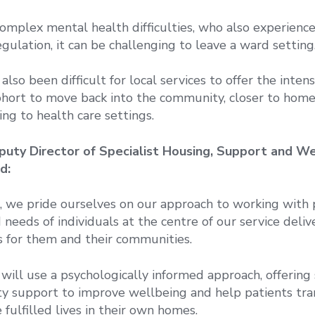
omplex mental health difficulties, who also experienc
gulation, it can be challenging to leave a ward setting
s also been difficult for local services to offer the inte
ohort to move back into the community, closer to home,
ing to health care settings.
puty Director of Specialist Housing, Support and We
d:
 we pride ourselves on our approach to working with 
needs of individuals at the centre of our service deliv
 for them and their communities.
will use a psychologically informed approach, offering 
y support to improve wellbeing and help patients tran
fulfilled lives in their own homes.