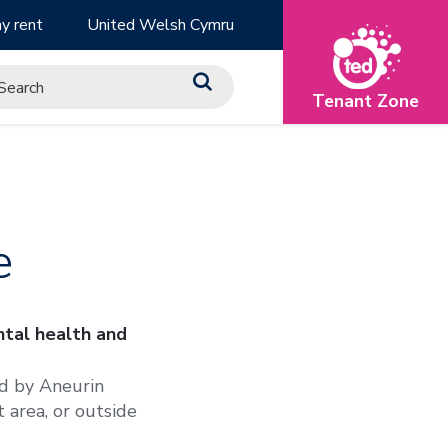
y rent
United Welsh Cymru
Tenant Zone
e
tal health and
ed by Aneurin
 area, or outside