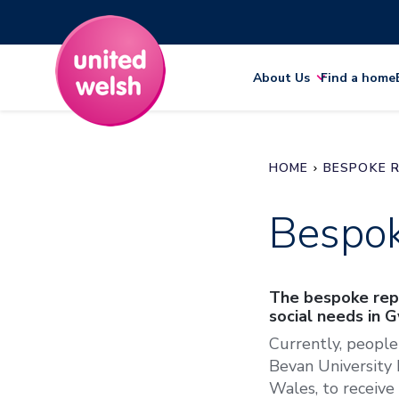
About Us
Find a home
HOME
BESPOKE R
Bespok
The bespoke repa
social needs in 
Currently, people
Bevan University 
Wales, to receive