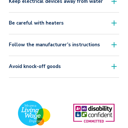
Keep electrical devices away from water
Be careful with heaters
Follow the manufacturer’s instructions
Avoid knock-off goods