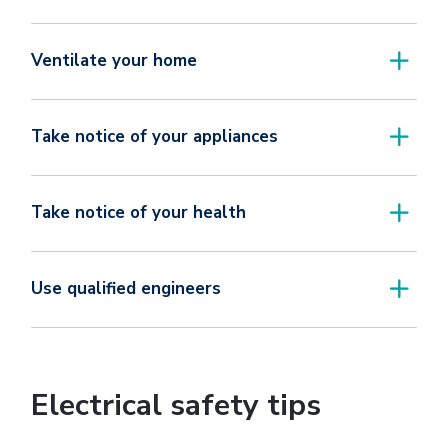
Ventilate your home
Take notice of your appliances
Take notice of your health
Use qualified engineers
Electrical safety tips