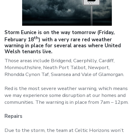
Storm Eunice is on the way tomorrow (Friday,
th
February 18
) with a very rare red weather
warning in place for several areas where United
Welsh tenants live.
Those areas include Bridgend, Caerphilly, Cardiff,
Monmouthshire, Neath Port Talbot, Newport,
Rhondda Cynon Taf, Swansea and Vale of Glamorgan.
Red is the most severe weather warning, which means
we may experience some disruption at our homes and
communities. The warning is in place from 7am – 12pm.
Repairs
Due to the storm, the team at Celtic Horizons won’t