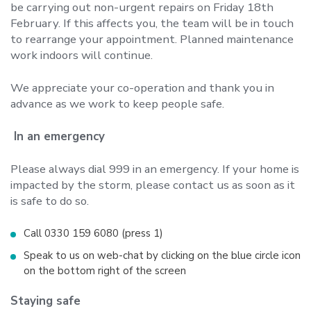
be carrying out non-urgent repairs on Friday 18th
February. If this affects you, the team will be in touch
to rearrange your appointment. Planned maintenance
work indoors will continue.
We appreciate your co-operation and thank you in
advance as we work to keep people safe.
In an emergency
Please always dial 999 in an emergency. If your home is
impacted by the storm, please contact us as soon as it
is safe to do so.
Call 0330 159 6080 (press 1)
Speak to us on web-chat by clicking on the blue circle icon
on the bottom right of the screen
Staying safe