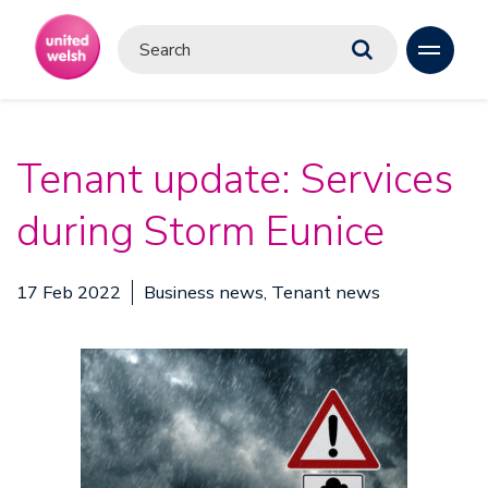
Tenant update: Services
during Storm Eunice
17 Feb 2022
Business news, Tenant news