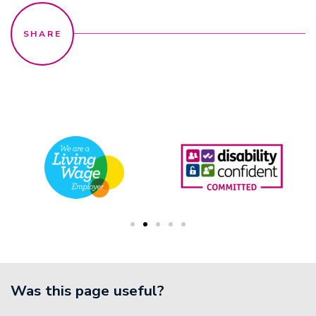
Was this page useful?