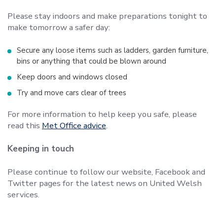
Please stay indoors and make preparations tonight to
make tomorrow a safer day:
Secure any loose items such as ladders, garden furniture,
bins or anything that could be blown around
Keep doors and windows closed
Try and move cars clear of trees
For more information to help keep you safe, please
read this
Met Office advice
.
Keeping in touch
Please continue to follow our website, Facebook and
Twitter pages for the latest news on United Welsh
services.