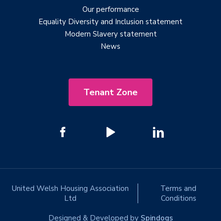
Our performance
Equality Diversity and Inclusion statement
Modern Slavery statement
News
Tenant Zone
United Welsh Housing Association
Terms and
Ltd
Conditions
Designed & Developed by
Spindogs