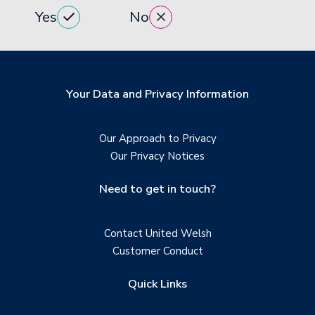
Yes
No
Your Data and Privacy Information
Our Approach to Privacy
Our Privacy Notices
Need to get in touch?
Contact United Welsh
Customer Conduct
Quick Links