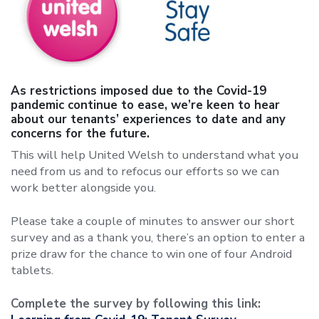
As restrictions imposed due to the Covid-19
pandemic continue to ease, we’re keen to hear
about our tenants’ experiences to date and any
concerns for the future.
This will help United Welsh to understand what you
need from us and to refocus our efforts so we can
work better alongside you.
Please take a couple of minutes to answer our short
survey and as a thank you, there’s an option to enter a
prize draw for the chance to win one of four Android
tablets.
Complete the survey by following this link: