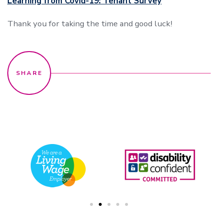
Learning from Covid-19: Tenant Survey
Thank you for taking the time and good luck!