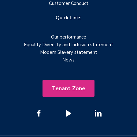
Customer Conduct
Quick Links
Our performance
Equality Diversity and Inclusion statement
Modern Slavery statement
News
Tenant Zone