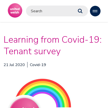
Learning from Covid-19:
Tenant survey
21 Jul 2020
Covid-19