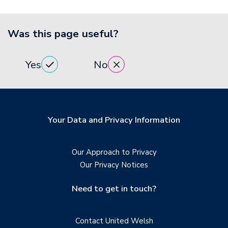
Was this page useful?
Yes
No
Your Data and Privacy Information
Our Approach to Privacy
Our Privacy Notices
Need to get in touch?
Contact United Welsh