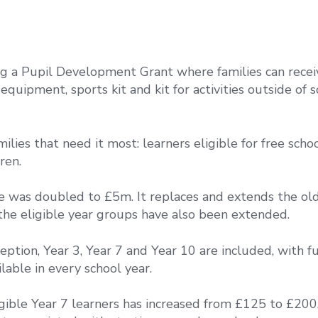
g a Pupil Development Grant where families can recei
quipment, sports kit and kit for activities outside of 
lies that need it most: learners eligible for free scho
ren.
le was doubled to £5m. It replaces and extends the ol
 the eligible year groups have also been extended.
eption, Year 3, Year 7 and Year 10 are included, with f
ilable in every school year.
gible Year 7 learners has increased from £125 to £200