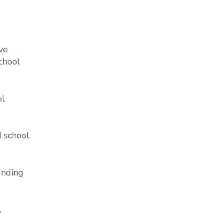
ve
school
ol
d school
unding
,