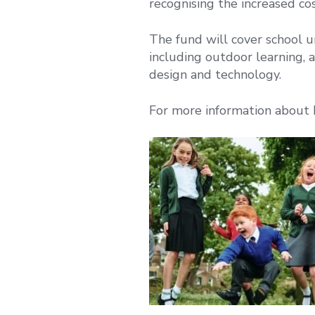
recognising the increased co
The fund will cover school u
including outdoor learning, a
design and technology.
For more information about 