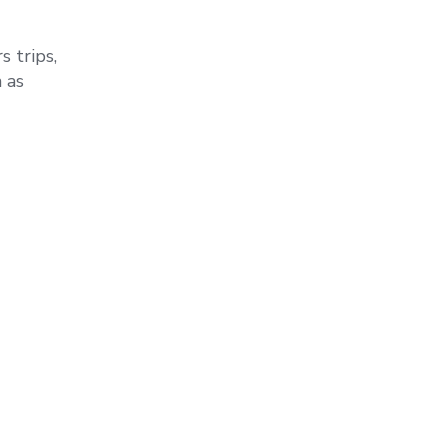
 trips,
 as