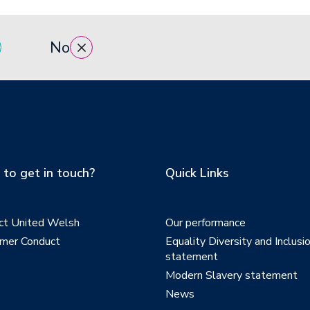
No
to get in touch?
Quick Links
ct United Welsh
Our performance
mer Conduct
Equality Diversity and Inclusi
statement
Modern Slavery statement
News