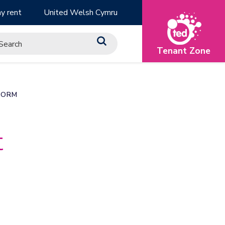
y rent
United Welsh Cymru
Tenant Zone
FORM
t