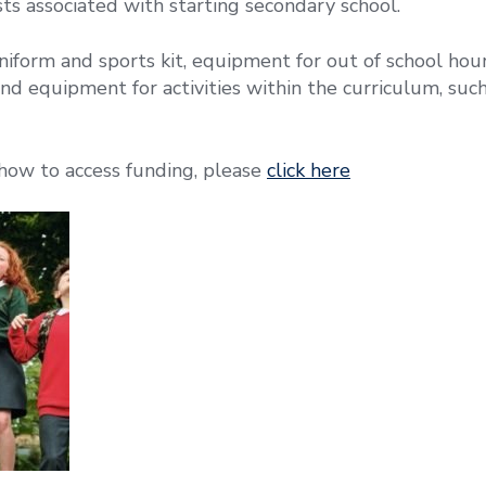
sts associated with starting secondary school.
niform and sports kit, equipment for out of school hours
nd equipment for activities within the curriculum, such
how to access funding, please
click here