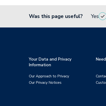
Was this page useful?
Yes
Your Data and Privacy
Need 
Information
Our Approach to Privacy
Conta
Our Privacy Notices
Custo