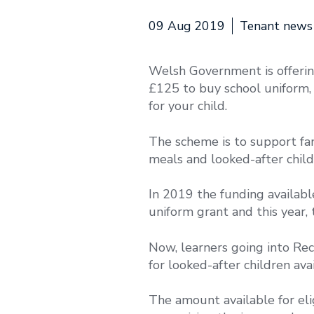
09 Aug 2019
Tenant news
Welsh Government is offerin
£125 to buy school uniform, e
for your child.
The scheme is to support fami
meals and looked-after child
In 2019 the funding availab
uniform grant and this year,
Now, learners going into Rec
for looked-after children ava
The amount available for eli