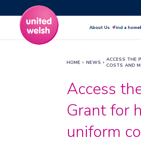
About Us
Find a home
ACCESS THE 
HOME
NEWS
COSTS AND 
Access th
Grant for 
uniform c