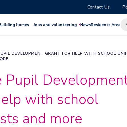
Contact Us
Pa
Building homes
Jobs and volunteering
News
Residents Area
PUPIL DEVELOPMENT GRANT FOR HELP WITH SCHOOL UNI
MORE
e Pupil Developmen
help with school
osts and more