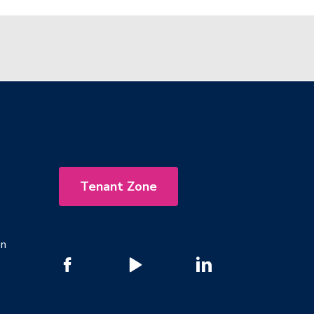
Tenant Zone
on