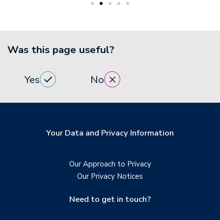
Was this page useful?
Yes
No
Your Data and Privacy Information
Our Approach to Privacy
Our Privacy Notices
Need to get in touch?