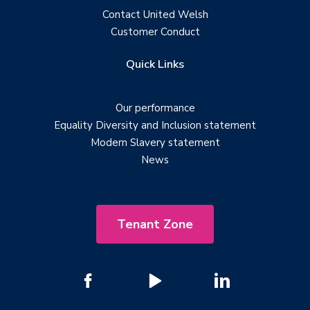
Contact United Welsh
Customer Conduct
Quick Links
Our performance
Equality Diversity and Inclusion statement
Modern Slavery statement
News
Tenant Zone