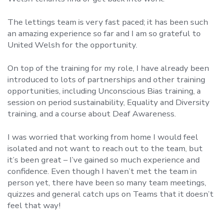
The lettings team is very fast paced; it has been such
an amazing experience so far and I am so grateful to
United Welsh for the opportunity.
On top of the training for my role, I have already been
introduced to lots of partnerships and other training
opportunities, including Unconscious Bias training, a
session on period sustainability, Equality and Diversity
training, and a course about Deaf Awareness.
I was worried that working from home I would feel
isolated and not want to reach out to the team, but
it’s been great – I’ve gained so much experience and
confidence. Even though I haven’t met the team in
person yet, there have been so many team meetings,
quizzes and general catch ups on Teams that it doesn’t
feel that way!