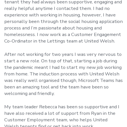
tenant they had always been supportive, engaging and
really helpful anytime I contacted them. I had no
experience with working in housing, however, I have
personally been through the social housing application
process and I’m passionate about housing and
homelessness. I now work as a Customer Engagement
Co-Ordinator in the Lettings team at United Welsh.
After not working for two years I was very nervous to
start a new role. On top of that, starting a job during
the pandemic meant I had to start my new job working
from home. The induction process with United Welsh
was really well organised though, Microsoft Teams has
been an amazing tool and the team have been so
welcoming and friendly.
My team leader Rebecca has been so supportive and I
have also received a lot of support from Ryan in the
Customer Employment team, who helps United
Welsh tenants find or get back into work.