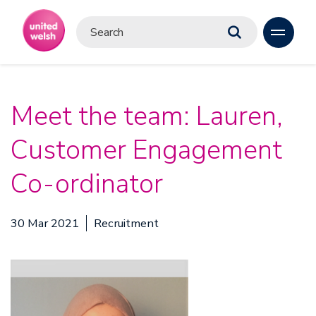
Meet the team: Lauren,
Customer Engagement
Co-ordinator
30 Mar 2021
Recruitment