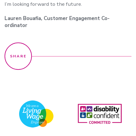
I’m looking forward to the future.
Lauren Bouafia, Customer Engagement Co-
ordinator