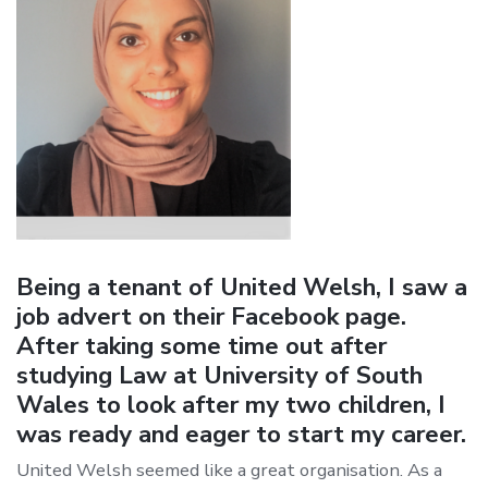
Being a tenant of United Welsh, I saw a
job advert on their Facebook page.
After taking some time out after
studying Law at University of South
Wales to look after my two children, I
was ready and eager to start my career.
United Welsh seemed like a great organisation. As a