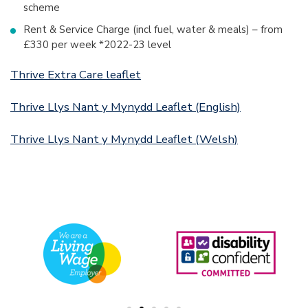
scheme
Rent & Service Charge (incl fuel, water & meals) – from
£330 per week *2022-23 level
Thrive Extra Care leaflet
Thrive Llys Nant y Mynydd Leaflet (English)
Thrive Llys Nant y Mynydd Leaflet (Welsh)