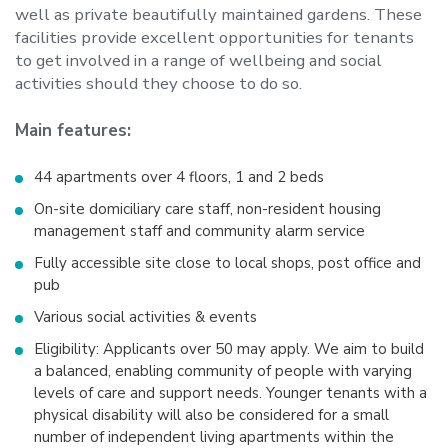
well as private beautifully maintained gardens. These
facilities provide excellent opportunities for tenants
to get involved in a range of wellbeing and social
activities should they choose to do so.
Main features:
44 apartments over 4 floors, 1 and 2 beds
On-site domiciliary care staff, non-resident housing
management staff and community alarm service
Fully accessible site close to local shops, post office and
pub
Various social activities & events
Eligibility: Applicants over 50 may apply. We aim to build
a balanced, enabling community of people with varying
levels of care and support needs. Younger tenants with a
physical disability will also be considered for a small
number of independent living apartments within the