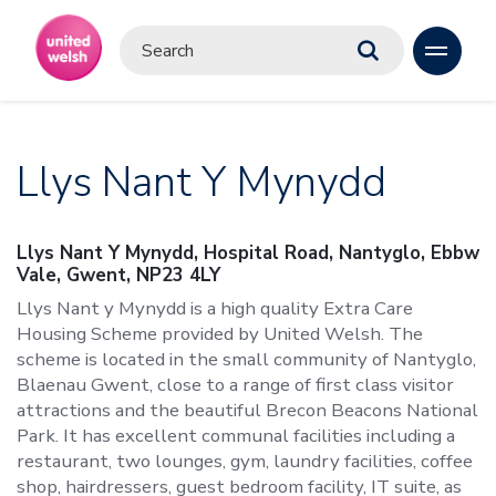
Llys Nant Y Mynydd
Llys Nant Y Mynydd, Hospital Road, Nantyglo, Ebbw
Vale, Gwent, NP23 4LY
Llys Nant y Mynydd is a high quality Extra Care
Housing Scheme provided by United Welsh. The
scheme is located in the small community of Nantyglo,
Blaenau Gwent, close to a range of first class visitor
attractions and the beautiful Brecon Beacons National
Park. It has excellent communal facilities including a
restaurant, two lounges, gym, laundry facilities, coffee
shop, hairdressers, guest bedroom facility, IT suite, as