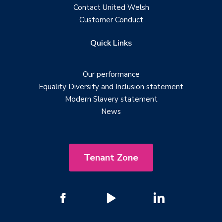
Contact United Welsh
Customer Conduct
Quick Links
Our performance
Equality Diversity and Inclusion statement
Modern Slavery statement
News
Tenant Zone