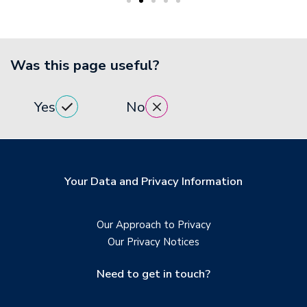
Was this page useful?
Yes
No
Your Data and Privacy Information
Our Approach to Privacy
Our Privacy Notices
Need to get in touch?