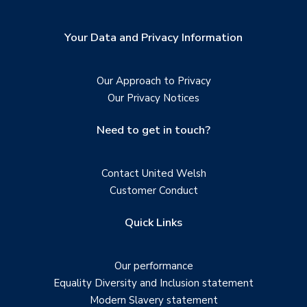
Your Data and Privacy Information
Our Approach to Privacy
Our Privacy Notices
Need to get in touch?
Contact United Welsh
Customer Conduct
Quick Links
Our performance
Equality Diversity and Inclusion statement
Modern Slavery statement