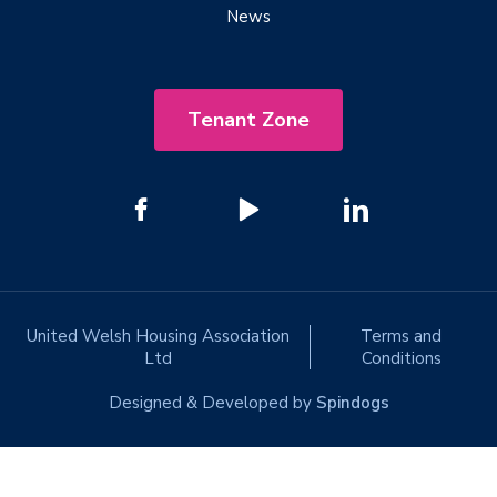
News
Tenant Zone
United Welsh Housing Association
Terms and
Ltd
Conditions
Designed & Developed by
Spindogs