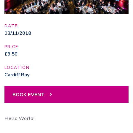
DATE
03/11/2018
PRICE
£9.50
LOCATION
Cardiff Bay
BOOK EVENT
Hello World!