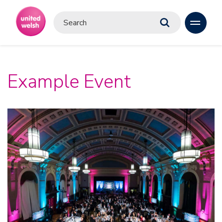
Example Event