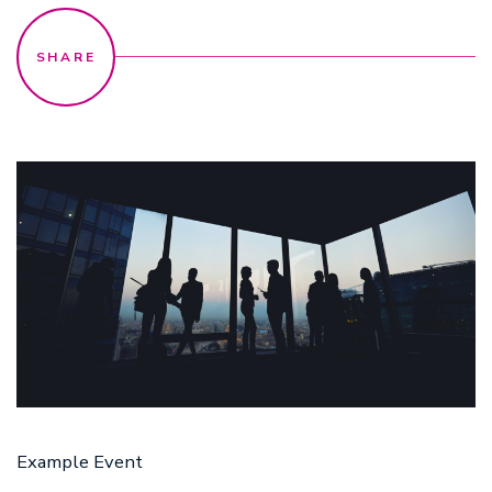
17 Aug
Example Event