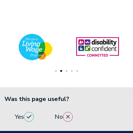
Was this page useful?
Yes
No