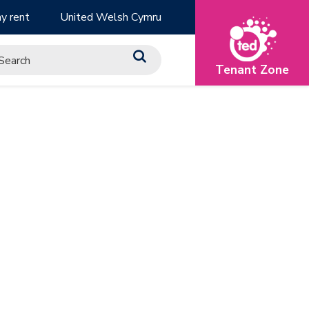
y rent
United Welsh Cymru
Tenant Zone