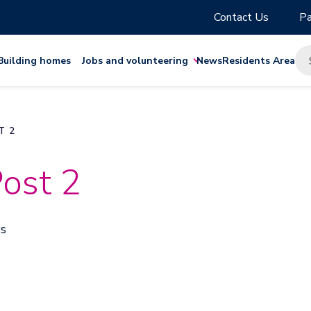
Contact Us
Pa
Building homes
Jobs and volunteering
News
Residents Area
T 2
ost 2
ws