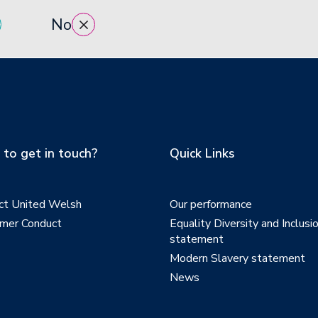
No
to get in touch?
Quick Links
ct United Welsh
Our performance
mer Conduct
Equality Diversity and Inclusi
statement
Modern Slavery statement
News