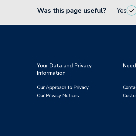
Was this page useful?
Yes
Your Data and Privacy
Need 
Information
Our Approach to Privacy
Conta
Our Privacy Notices
Custo