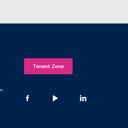
Tenant Zone
on