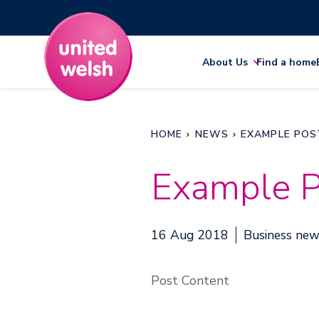
About Us
Find a home
HOME
NEWS
EXAMPLE POS
Example P
16 Aug 2018
Business ne
Post Content