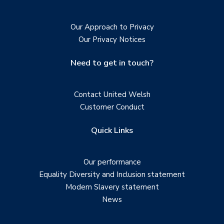
Our Approach to Privacy
Our Privacy Notices
Need to get in touch?
Contact United Welsh
Customer Conduct
Quick Links
Our performance
Equality Diversity and Inclusion statement
Modern Slavery statement
News