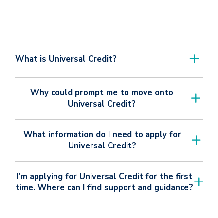
What is Universal Credit?
Why could prompt me to move onto
Universal Credit?
What information do I need to apply for
Universal Credit?
I’m applying for Universal Credit for the first
time. Where can I find support and guidance?