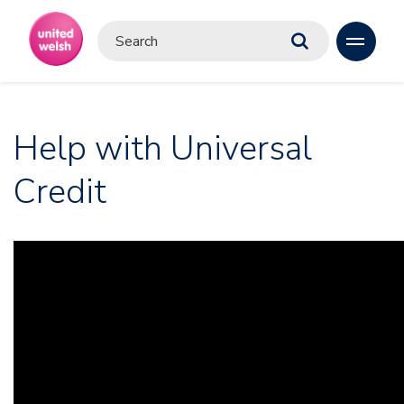
Help with Universal
Credit