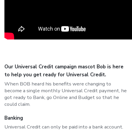
Our Universal Credit campaign mascot Bob is here
to help you get ready for Universal Credit.
When BOB heard his benefits were changing to
become a single monthly Universal Credit payment, he
got ready to Bank, go Online and Budget so that he
could claim.
Banking
Universal Credit can only be paid into a bank account.