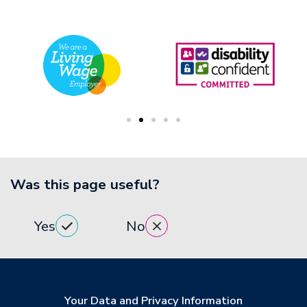
Was this page useful?
Yes
No
Your Data and Privacy Information