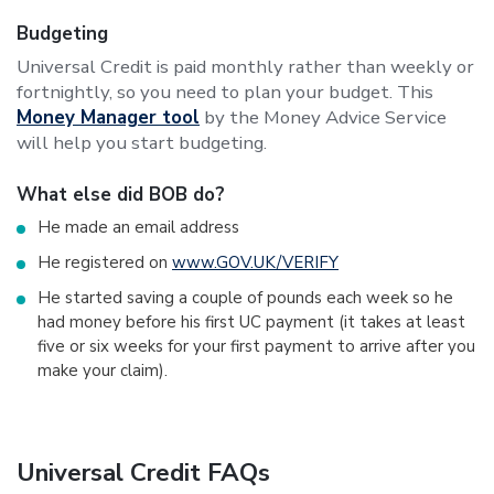
Budgeting
Universal Credit is paid monthly rather than weekly or
fortnightly, so you need to plan your budget. This
Money Manager tool
by the Money Advice Service
will help you start budgeting.
What else did BOB do?
He made an email address
He registered on
www.GOV.UK/VERIFY
He started saving a couple of pounds each week so he
had money before his first UC payment (it takes at least
five or six weeks for your first payment to arrive after you
make your claim).
Universal Credit FAQs