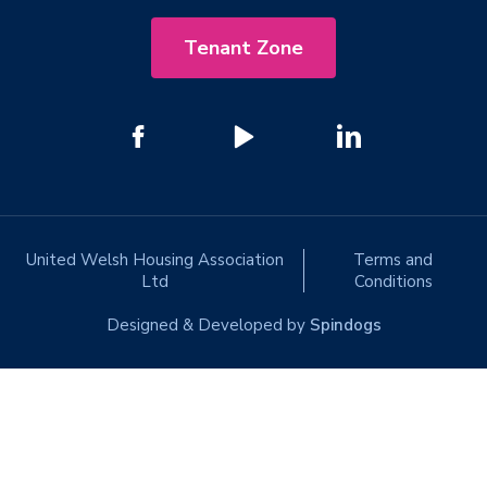
Tenant Zone
United Welsh Housing Association
Terms and
Ltd
Conditions
Designed & Developed by
Spindogs