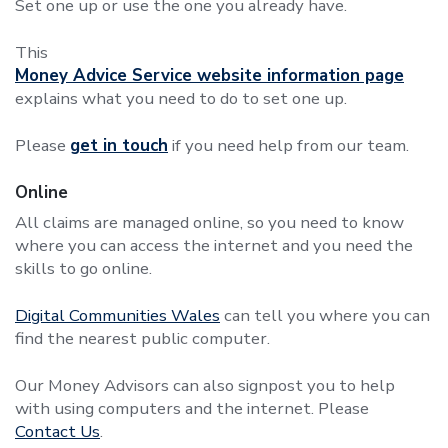
Set one up or use the one you already have.
This
Money Advice Service website information page
explains what you need to do to set one up.
Please
get in touch
if you need help from our team.
Online
All claims are managed online, so you need to know
where you can access the internet and you need the
skills to go online.
Digital Communities Wales
can tell you where you can
find the nearest public computer.
Our Money Advisors can also signpost you to help
with using computers and the internet. Please
Contact Us
.