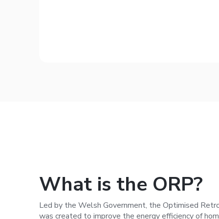
What is the ORP?
Led by the Welsh Government, the Optimised Retr
was created to improve the energy efficiency of ho