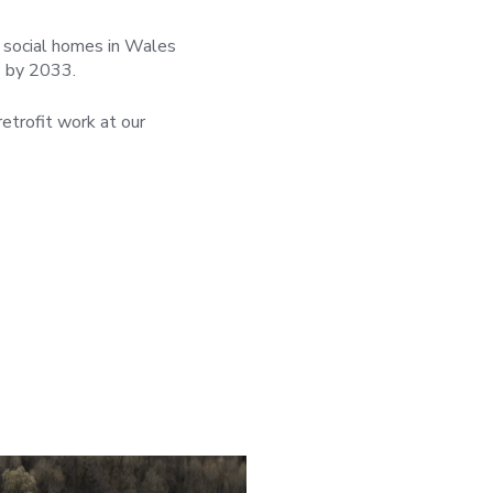
l social homes in Wales
) by 2033.
etrofit work at our