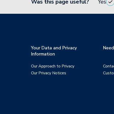
Was this page useful?
Yes
Your Data and Privacy
Need 
Information
Our Approach to Privacy
Conta
Our Privacy Notices
Custo