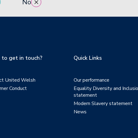
No
to get in touch?
Quick Links
ct United Welsh
Our performance
mer Conduct
Equality Diversity and Inclusi
statement
Modern Slavery statement
News