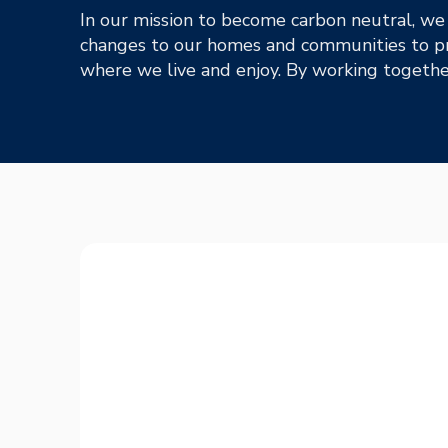
In our mission to become carbon neutral, we
changes to our homes and communities to pr
where we live and enjoy. By working together