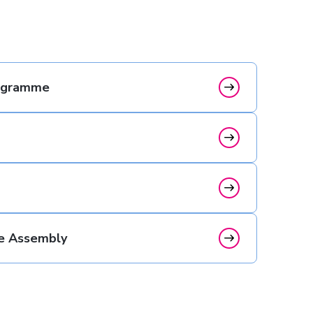
rogramme
e Assembly