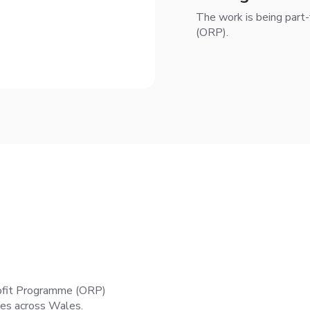
The work is being part
(ORP).
ofit Programme (ORP)
mes across Wales.