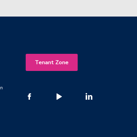
Tenant Zone
on