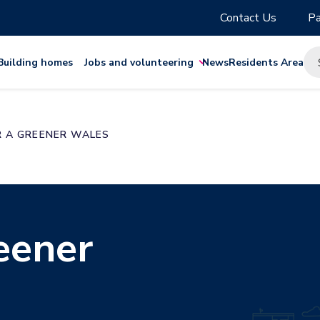
Contact Us
Pa
Building homes
Jobs and volunteering
News
Residents Area
R A GREENER WALES
eener