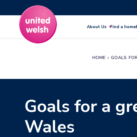
About Us
Find a home
HOME
GOALS FO
Goals for a gr
Wales