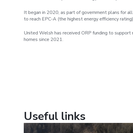
It began in 2020, as part of government plans for al
to reach EPC-A (the highest energy efficiency rating
United Welsh has received ORP funding to support r
homes since 2021.
Useful links