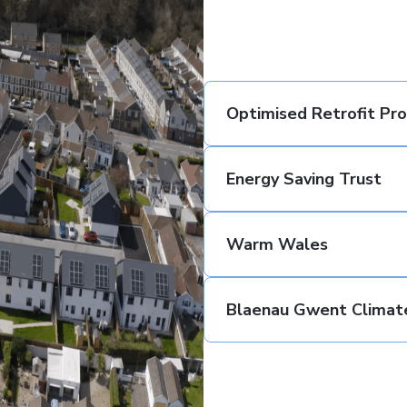
Optimised Retrofit P
Energy Saving Trust
Warm Wales
Blaenau Gwent Climat