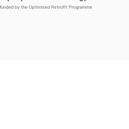
-funded by the Optimised Retrofit Programme