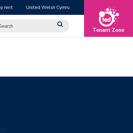
y rent
United Welsh Cymru
Tenant Zone