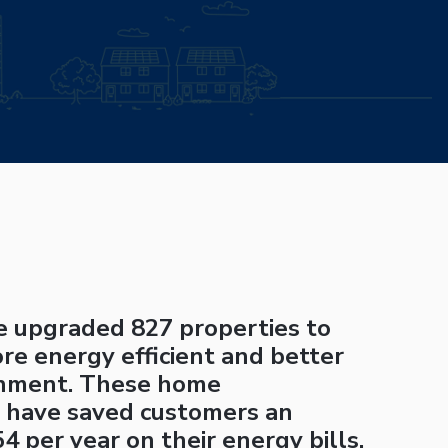
ve upgraded 827 properties to
e energy efficient and better
onment. These home
 have saved customers an
4 per year on their energy bills.