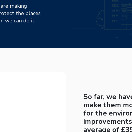
 are making
otect the places
, we can do it.
So far, we ha
make them mor
for the envir
improvements
average of £35