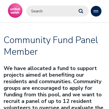
Community Fund Panel
Member
We have allocated a fund to support
projects aimed at benefiting our
residents and communities. Community
groups are encouraged to apply for
funding from this pool, and we want to
recruit a panel of up to 12 resident
volunteers to oversee and evaluate the