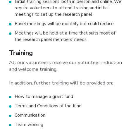
Initial training sessions, both in person and online. We
require volunteers to attend training and initial
meetings to set up the research panel
Panel meetings will be monthly but could reduce
Meetings will be held at a time that suits most of
the research panel members’ needs.
Training
All our volunteers receive our volunteer induction
and welcome training.
In addition, further training will be provided on:
How to manage a grant fund
Terms and Conditions of the fund
Communication
Team working