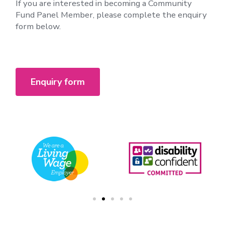
If you are interested in becoming a Community
Fund Panel Member, please complete the enquiry
form below.
Enquiry form