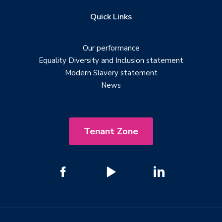
Quick Links
Our performance
Equality Diversity and Inclusion statement
Modern Slavery statement
News
Tenant Zone