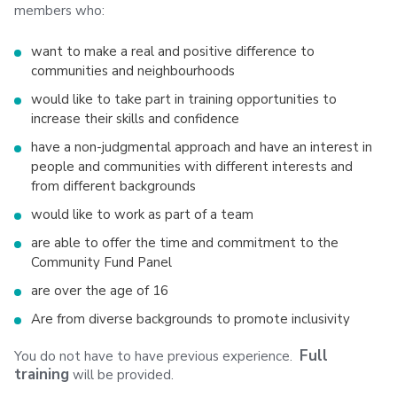
members who:
want to make a real and positive difference to
communities and neighbourhoods
would like to take part in training opportunities to
increase their skills and confidence
have a non-judgmental approach and have an interest in
people and communities with different interests and
from different backgrounds
would like to work as part of a team
are able to offer the time and commitment to the
Community Fund Panel
are over the age of 16
Are from diverse backgrounds to promote inclusivity
Full
You do not have to have previous experience.
training
will be provided.