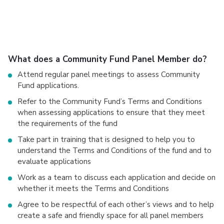
What does a Community Fund Panel Member do?
Attend regular panel meetings to assess Community
Fund applications.
Refer to the Community Fund’s Terms and Conditions
when assessing applications to ensure that they meet
the requirements of the fund
Take part in training that is designed to help you to
understand the Terms and Conditions of the fund and to
evaluate applications
Work as a team to discuss each application and decide on
whether it meets the Terms and Conditions
Agree to be respectful of each other’s views and to help
create a safe and friendly space for all panel members