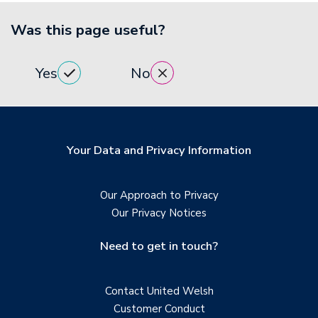
Was this page useful?
Yes
No
Your Data and Privacy Information
Our Approach to Privacy
Our Privacy Notices
Need to get in touch?
Contact United Welsh
Customer Conduct