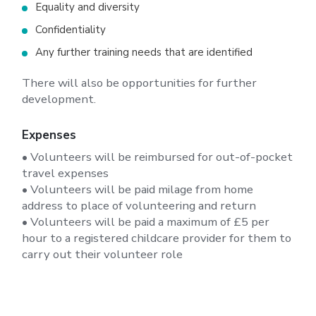
Equality and diversity
Confidentiality
Any further training needs that are identified
There will also be opportunities for further
development.
Expenses
• Volunteers will be reimbursed for out-of-pocket
travel expenses
• Volunteers will be paid milage from home
address to place of volunteering and return
• Volunteers will be paid a maximum of £5 per
hour to a registered childcare provider for them to
carry out their volunteer role