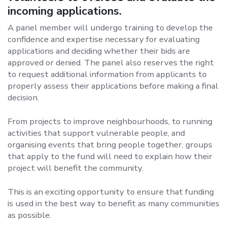
incoming applications.
A panel member will undergo training to develop the
confidence and expertise necessary for evaluating
applications and deciding whether their bids are
approved or denied. The panel also reserves the right
to request additional information from applicants to
properly assess their applications before making a final
decision.
From projects to improve neighbourhoods, to running
activities that support vulnerable people, and
organising events that bring people together, groups
that apply to the fund will need to explain how their
project will benefit the community.
This is an exciting opportunity to ensure that funding
is used in the best way to benefit as many communities
as possible.