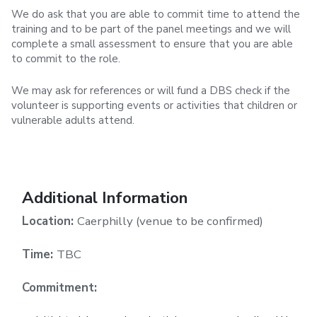
We do ask that you are able to commit time to attend the
training and to be part of the panel meetings and we will
complete a small assessment to ensure that you are able
to commit to the role.
We may ask for references or will fund a DBS check if the
volunteer is supporting events or activities that children or
vulnerable adults attend.
Additional Information
Location:
Caerphilly (venue to be confirmed)
Time:
TBC
Commitment: