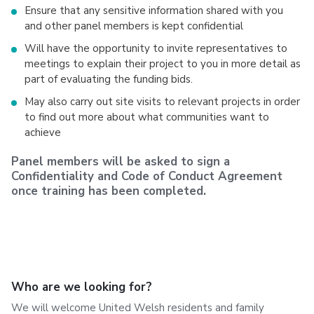
Ensure that any sensitive information shared with you
and other panel members is kept confidential
Will have the opportunity to invite representatives to
meetings to explain their project to you in more detail as
part of evaluating the funding bids.
May also carry out site visits to relevant projects in order
to find out more about what communities want to
achieve
Panel members will be asked to sign a
Confidentiality and Code of Conduct Agreement
once training has been completed.
Who are we looking for?
We will welcome United Welsh residents and family