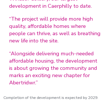
development in Caerphilly to date.
“The project will provide more high
quality, affordable homes where
people can thrive, as well as breathing
new life into the site.
“Alongside delivering much-needed
affordable housing, the development
is about growing the community and
marks an exciting new chapter for
Abertridwr.”
Completion of the development is expected by 2029.