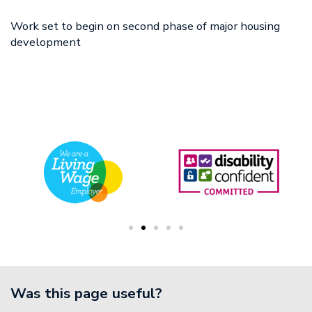
18 Dec
Work set to begin on second phase of major housing
development
Was this page useful?