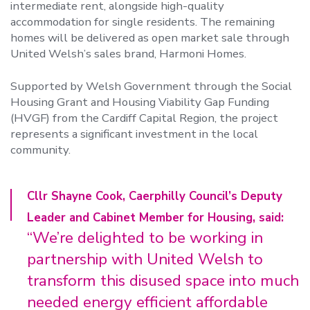
intermediate rent, alongside high-quality
accommodation for single residents. The remaining
homes will be delivered as open market sale through
United Welsh’s sales brand, Harmoni Homes.
Supported by Welsh Government through the Social
Housing Grant and Housing Viability Gap Funding
(HVGF) from the Cardiff Capital Region, the project
represents a significant investment in the local
community.
Cllr Shayne Cook, Caerphilly Council’s Deputy
Leader and Cabinet Member for Housing, said:
“We’re delighted to be working in
partnership with United Welsh to
transform this disused space into much
needed energy efficient affordable