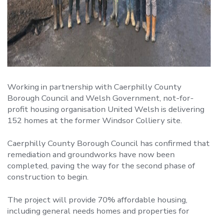
Working in partnership with Caerphilly County
Borough Council and Welsh Government, not-for-
profit housing organisation United Welsh is delivering
152 homes at the former Windsor Colliery site.
Caerphilly County Borough Council has confirmed that
remediation and groundworks have now been
completed, paving the way for the second phase of
construction to begin.
The project will provide 70% affordable housing,
including general needs homes and properties for