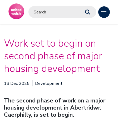
Work set to begin on
second phase of major
housing development
18 Dec 2025
Development
The second phase of work on a major
housing development in Abertridwr,
Caerphilly, is set to begin.