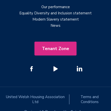
Our performance
Equality Diversity and Inclusion statement
Modern Slavery statement
News
Tenant Zone
United Welsh Housing Association
Terms and
Ltd
Conditions