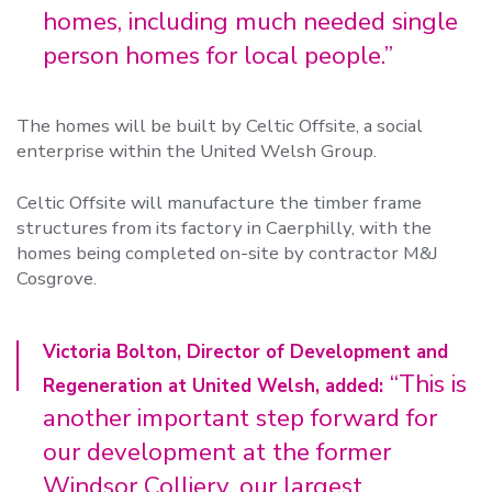
homes, including much needed single
person homes for local people.”
The homes will be built by Celtic Offsite, a social
enterprise within the United Welsh Group.
Celtic Offsite will manufacture the timber frame
structures from its factory in Caerphilly, with the
homes being completed on-site by contractor M&J
Cosgrove.
Victoria Bolton, Director of Development and
“This is
Regeneration at United Welsh, added:
another important step forward for
our development at the former
Windsor Colliery, our largest