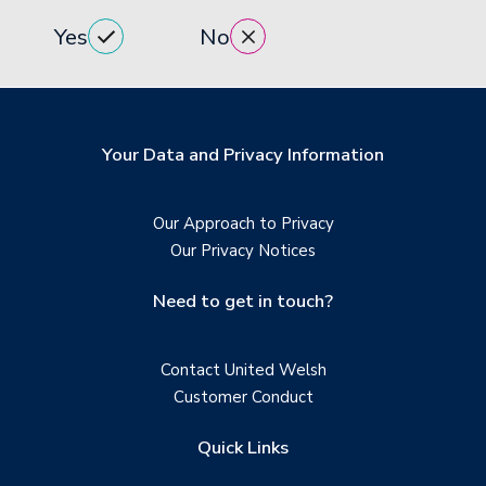
Yes
No
Your Data and Privacy Information
Our Approach to Privacy
Our Privacy Notices
Need to get in touch?
Contact United Welsh
Customer Conduct
Quick Links