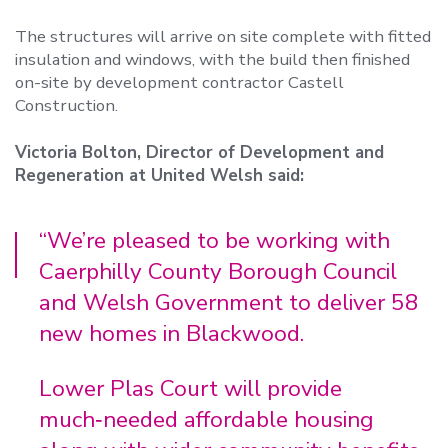
The structures will arrive on site complete with fitted
insulation and windows, with the build then finished
on-site by development contractor Castell
Construction.
Victoria Bolton, Director of Development and
Regeneration at United Welsh said:
“We’re pleased to be working with
Caerphilly County Borough Council
and Welsh Government to deliver 58
new homes in Blackwood.
Lower Plas Court will provide
much‑needed affordable housing