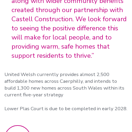
along with wider community benefits
created through our partnership with
Castell Construction. We look forward
to seeing the positive difference this
will make for local people, and to
providing warm, safe homes that
support residents to thrive.”
United Welsh currently provides almost 2,500
affordable homes across Caerphilly,
and intends to
build 1,300 new homes across South Wales within its
current five-year strategy
Lower Plas Court is due to be completed in early 2028.