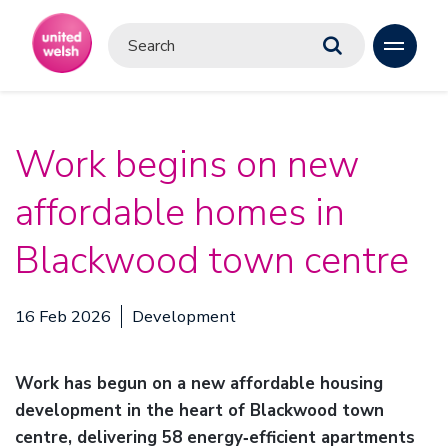
Work begins on new
affordable homes in
Blackwood town centre
16 Feb 2026
Development
Work has begun on a new affordable housing
development in the heart of Blackwood town
centre, delivering 58 energy‑efficient apartments