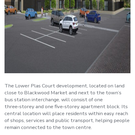
The Lower Plas Court development, located on land
close to Blackwood Market and next to the town’s
bus station interchange, will consist of one
three‑storey and one five‑storey apartment block. Its
central location will place residents within easy reach
of shops, services and public transport, helping people
remain connected to the town centre.