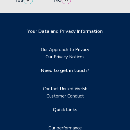
Your Data and Privacy Information
Our Approach to Privacy
Our Privacy Notices
Need to get in touch?
Contact United Welsh
Customer Conduct
Quick Links
Our performance