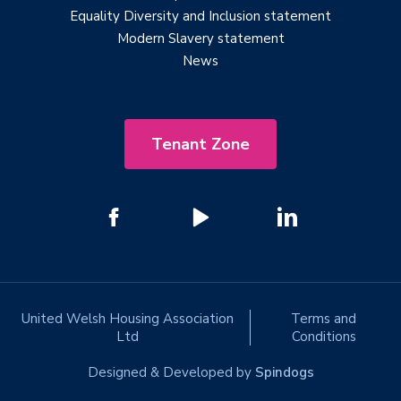
Equality Diversity and Inclusion statement
Modern Slavery statement
News
Tenant Zone
United Welsh Housing Association
Terms and
Ltd
Conditions
Designed & Developed by
Spindogs