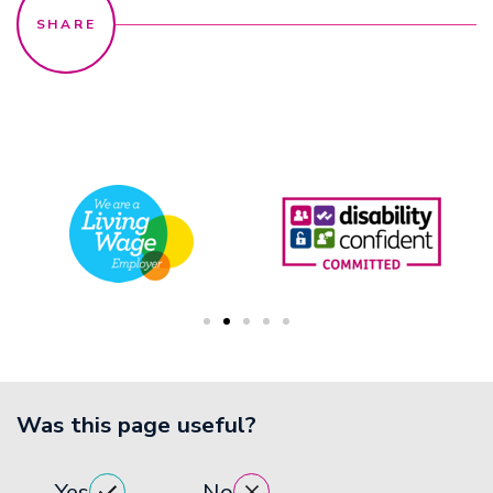
Was this page useful?
Yes
No