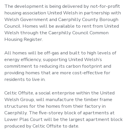
The development is being delivered by not‑for‑profit
housing association United Welsh in partnership with
Welsh Government and Caerphilly County Borough
Council. Homes will be available to rent from United
Welsh through the Caerphilly Council Common
Housing Register.
All homes will be off‑gas and built to high levels of
energy efficiency, supporting United Welsh’s
commitment to reducing its carbon footprint and
providing homes that are more cost‑effective for
residents to live in.
Celtic Offsite, a social enterprise within the United
Welsh Group, will manufacture the timber frame
structures for the homes from their factory in
Caerphilly. The five-storey block of apartments at
Lower Plas Court will be the largest apartment block
produced by Celtic Offsite to date.