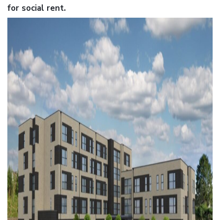
for social rent.