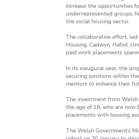
increase the opportunities f
underrepresented groups, he
the social housing sector.
The collaborative effort, le
Housing, Cadwyn, Hafod, Un
paid work placements spannin
In its inaugural year, the pr
securing positions within th
mentors to enhance their fut
The investment from Welsh 
the age of 18, who are now 
placements with housing asso
The Welsh Government’s Mini
cohort on 30 January to dis