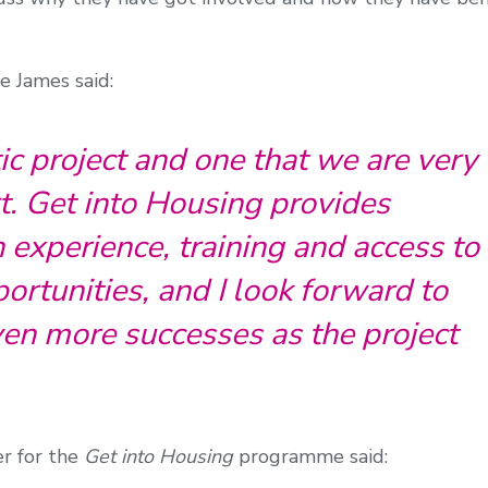
e James said:
tic project and one that we are very
t. Get into Housing provides
h experience, training and access to
rtunities, and I look forward to
en more successes as the project
er for the
Get into Housing
programme said: