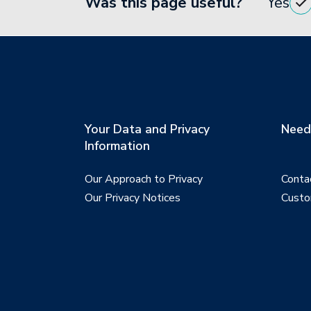
Was this page useful?
Yes
Your Data and Privacy
Need 
Information
Our Approach to Privacy
Conta
Our Privacy Notices
Custo