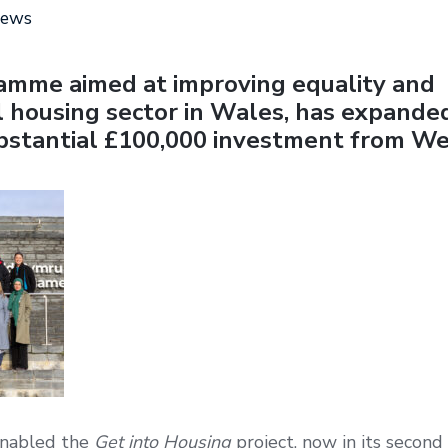
news
amme aimed at improving equality and
al housing sector in Wales, has expanded
ubstantial £100,000 investment from W
enabled the
Get into Housing
project, now in its second 