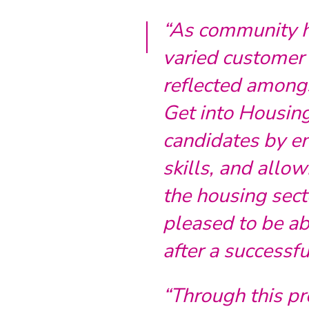
“As community ho
varied customer b
reflected amongs
Get into Housi
candidates by en
skills, and allow
the housing sect
pleased to be abl
after a successfu
“Through this p