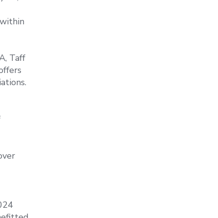
within
A, Taff
offers
ations.
f
over
2024
efitted