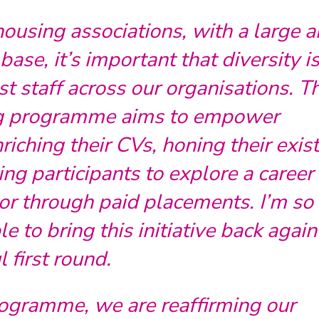
using associations, with a large 
ase, it’s important that diversity i
t staff across our organisations. T
ng programme aims to empower
riching their CVs, honing their exis
ing participants to explore a career 
or through paid placements. I’m so
e to bring this initiative back again
l first round.
rogramme, we are reaffirming our