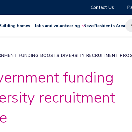
Contact Us
Pa
Building homes
Jobs and volunteering
News
Residents Area
NMENT FUNDING BOOSTS DIVERSITY RECRUITMENT PRO
ernment funding
ersity recruitment
e