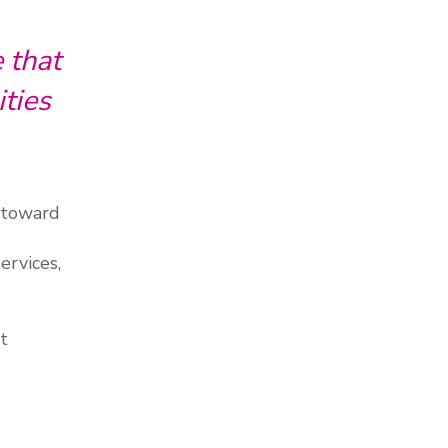
 that
ties
e toward
ervices,
t