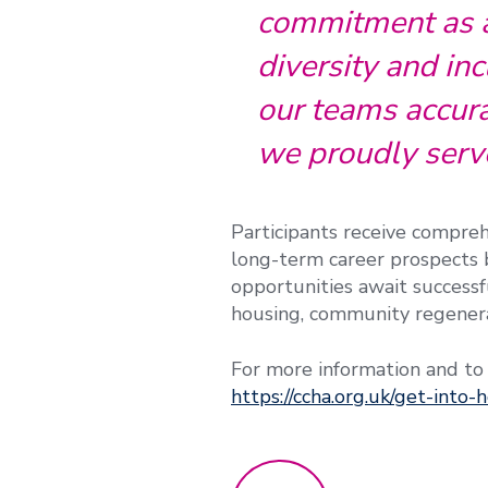
commitment as a 
diversity and inc
our teams accura
we proudly serv
Participants receive compreh
long-term career prospects b
opportunities await successfu
housing, community regener
For more information and to
https://ccha.org.uk/get-into-h