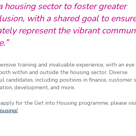
housing sector to foster greater
lusion, with a shared goal to ensure
tely represent the vibrant communi
e.”
ensive training and invaluable experience, with an ey
oth within and outside the housing sector. Diverse
l candidates, including positions in finance, customer s
ation, development, and more.
 apply for the Get into Housing programme, please visi
ousing/.