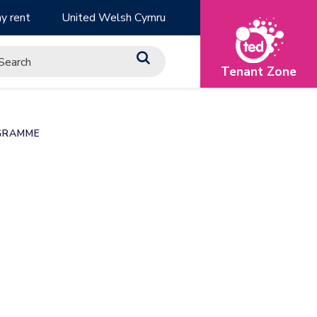
y rent
United Welsh Cymru
Tenant Zone
GRAMME