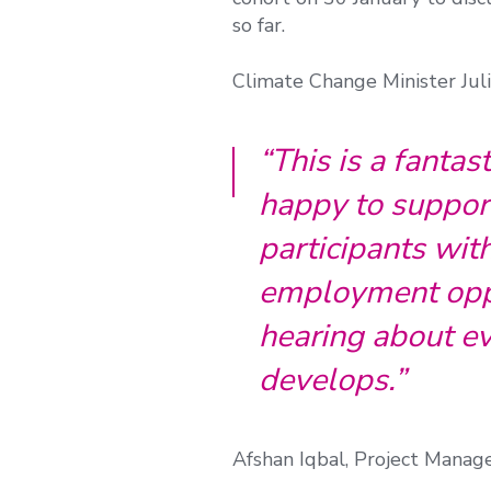
so far.
Climate Change Minister Juli
“This is a fantas
happy to suppor
participants wit
employment oppo
hearing about ev
develops.”
Afshan Iqbal, Project Manag