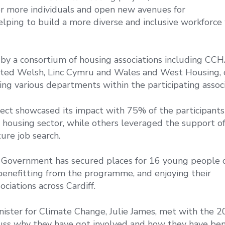
or more individuals and open new avenues for
lping to build a more diverse and inclusive workforce 
d by a consortium of housing associations including CCH
ited Welsh, Linc Cymru and Wales and West Housing, 
g various departments within the participating associ
oject showcased its impact with 75% of the participants
e housing sector, while others leveraged the support o
ure job search.
Government has secured places for 16 young people 
benefitting from the programme, and enjoying their
ciations across Cardiff.
ster for Climate Change, Julie James, met with the 
cuss why they have got involved and how they have ben