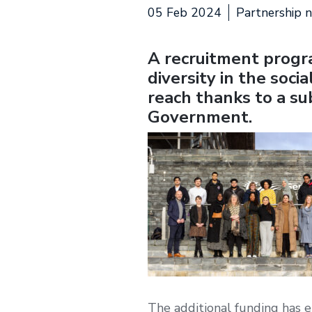
05 Feb 2024
Partnership 
A recruitment progr
diversity in the soci
reach thanks to a s
Government.
The additional funding has 