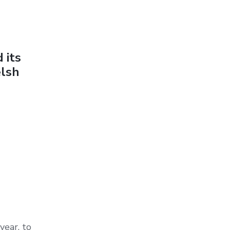
 its
elsh
year, to