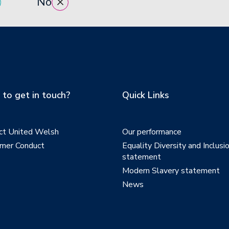
No
to get in touch?
Quick Links
ct United Welsh
Our performance
mer Conduct
Equality Diversity and Inclusi
statement
Modern Slavery statement
News