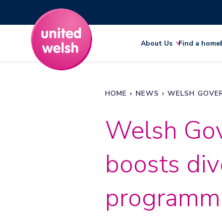
About Us
Find a home
HOME
NEWS
WELSH GOVER
Welsh Gov
boosts div
programm