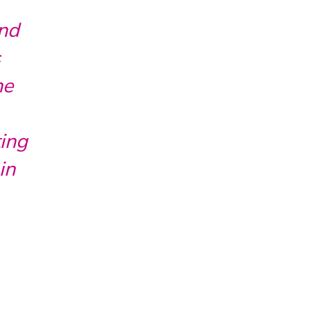
and
s
he
ting
in