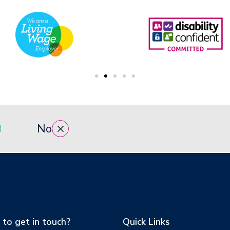
No
to get in touch?
Quick Links