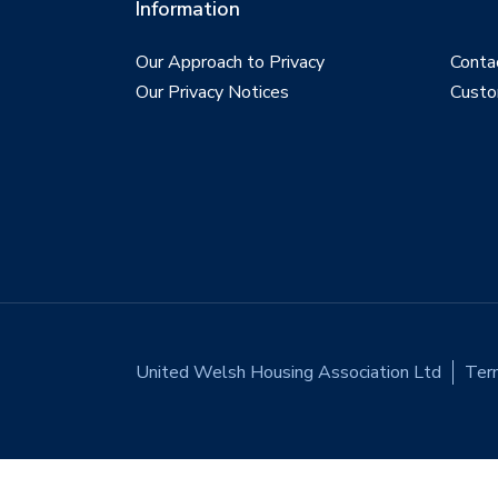
Information
Our Approach to Privacy
Conta
Our Privacy Notices
Custo
United Welsh Housing Association Ltd
Ter