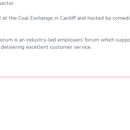
ector.
d at the Coal Exchange in Cardiff and hosted by comed
orum is an industry-led employers’ forum which suppo
delivering excellent customer service.