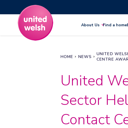
About Us
Find a home
UNITED WELS
HOME
NEWS
CENTRE AWA
United We
Sector Hel
Contact C