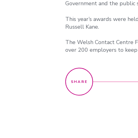
Government and the public s
This year’s awards were hel
Russell Kane.
The Welsh Contact Centre F
over 200 employers to keep 