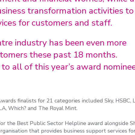
usiness transformation activities to
ices for customers and staff.
ntre industry has been even more
ustomers these past 18 months.
to all of this year’s award nomine
ards finalists for 21 categories included Sky, HSBC, 
LA, Which? and The Royal Mint.
 for the Best Public Sector Helpline award alongside S
rganisation that provides business support services fo