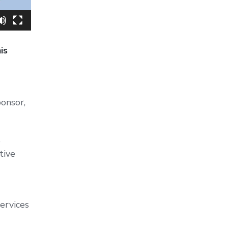
is
onsor,
e
tive
ervices