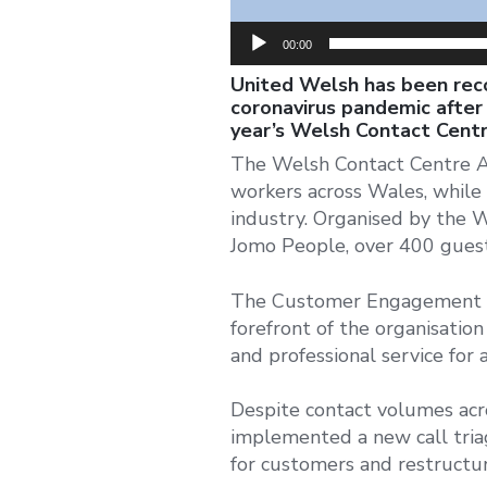
00:00
United Welsh has been reco
coronavirus pandemic after 
year’s Welsh Contact Cent
The Welsh Contact Centre Aw
workers across Wales, while 
industry. Organised by the 
Jomo People, over 400 guests
The Customer Engagement te
forefront of the organisatio
and professional service for 
Despite contact volumes acro
implemented a new call triag
for customers and restructur