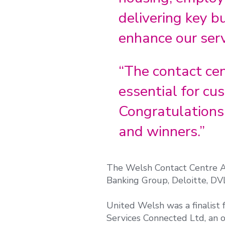
delivering key b
enhance our serv
“The contact ce
essential for c
Congratulations 
and winners.”
The Welsh Contact Centre Aw
Banking Group, Deloitte, DV
United Welsh was a finalist
Services Connected Ltd, an o