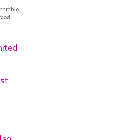
nerable
 food
ited
st
lso