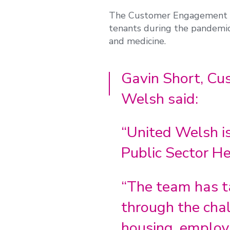
The Customer Engagement te
tenants during the pandemic,
and medicine.
Gavin Short, C
Welsh said:
“United Welsh is
Public Sector He
“The team has t
through the chal
housing, employm