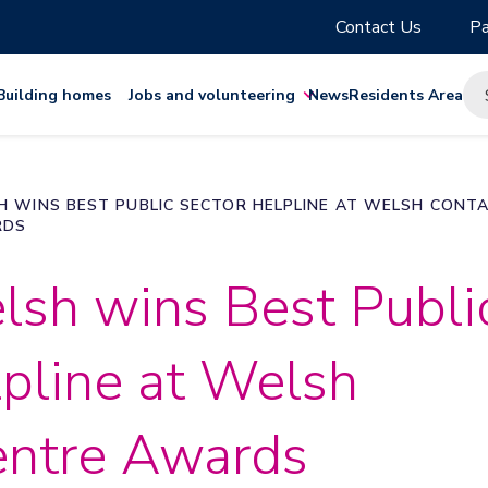
Contact Us
Pa
Building homes
Jobs and volunteering
News
Residents Area
H WINS BEST PUBLIC SECTOR HELPLINE AT WELSH CONT
RDS
lsh wins Best Publi
pline at Welsh
entre Awards