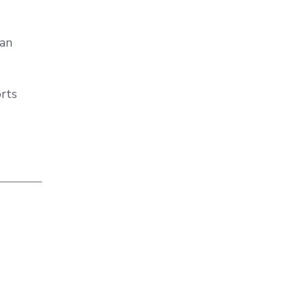
ian
rts