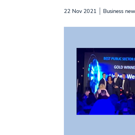
22 Nov 2021
Business ne
Video
Player