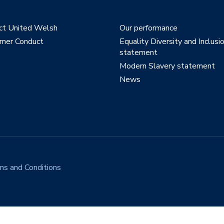
ct United Welsh
Our performance
mer Conduct
Equality Diversity and Inclusi
statement
Modern Slavery statement
News
ms and Conditions