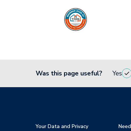
Was this page useful?
Yes
Your Data and Privacy
Need 