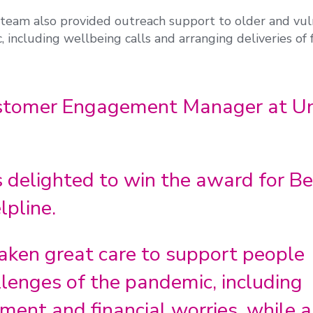
am also provided outreach support to older and vul
 including wellbeing calls and arranging deliveries of
ustomer Engagement Manager at Un
 delighted to win the award for Be
lpline.
aken great care to support people
lenges of the pandemic, including
ent and financial worries, while a