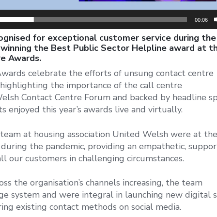
00:06
gnised for exceptional customer service during the
winning the Best Public Sector Helpline award at th
re Awards.
ards celebrate the efforts of unsung contact centre
highlighting the importance of the call centre
Welsh Contact Centre Forum and backed by headline sp
 enjoyed this year’s awards live and virtually.
am at housing association United Welsh were at th
n during the pandemic, providing an empathetic, suppor
all our customers in challenging circumstances.
ss the organisation’s channels increasing, the team
e system and were integral in launching new digital s
ing existing contact methods on social media.