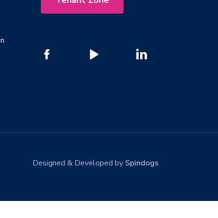
Tenant Zone
on
Designed & Developed by
Spindogs