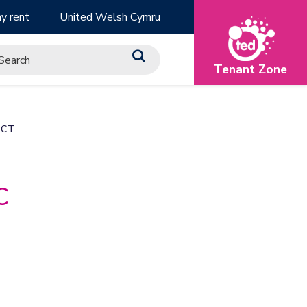
y rent
United Welsh Cymru
Tenant Zone
ACT
c