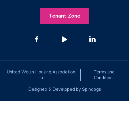
Tenant Zone
United Welsh Housing Association
Terms and
Ltd
Conditions
Designed & Developed by
Spindogs