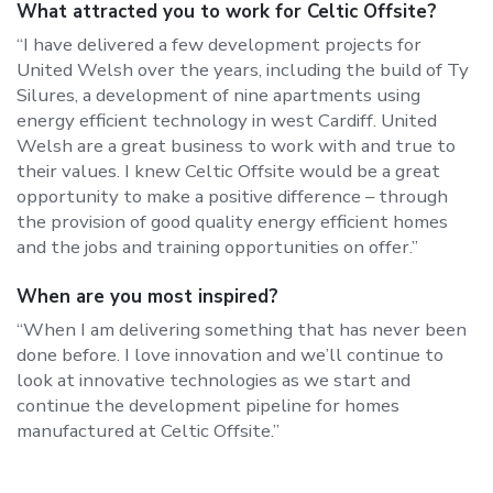
What attracted you to work for Celtic Offsite?
“I have delivered a few development projects for
United Welsh over the years, including the build of Ty
Silures, a development of nine apartments using
energy efficient technology in west Cardiff. United
Welsh are a great business to work with and true to
their values. I knew Celtic Offsite would be a great
opportunity to make a positive difference – through
the provision of good quality energy efficient homes
and the jobs and training opportunities on offer.”
When are you most inspired?
“When I am delivering something that has never been
done before. I love innovation and we’ll continue to
look at innovative technologies as we start and
continue the development pipeline for homes
manufactured at Celtic Offsite.”