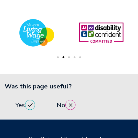
Was this page useful?
Yes
No