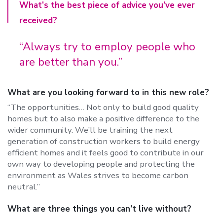
What’s the best piece of advice you’ve ever
received?
“Always try to employ people who
are better than you.”
What are you looking forward to in this new role?
“The opportunities… Not only to build good quality
homes but to also make a positive difference to the
wider community. We’ll be training the next
generation of construction workers to build energy
efficient homes and it feels good to contribute in our
own way to developing people and protecting the
environment as Wales strives to become carbon
neutral.”
What are three things you can’t live without?