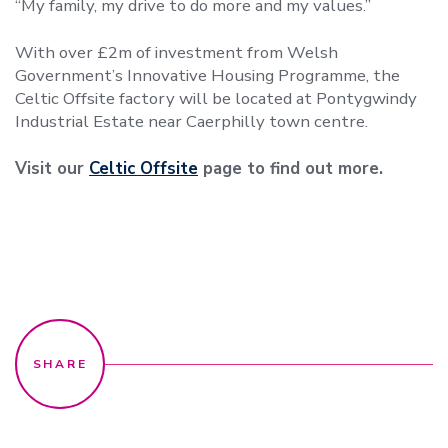
“My family, my drive to do more and my values.”
With over £2m of investment from Welsh
Government’s Innovative Housing Programme, the
Celtic Offsite factory will be located at Pontygwindy
Industrial Estate near Caerphilly town centre.
Visit our
Celtic Offsite
page to find out more.