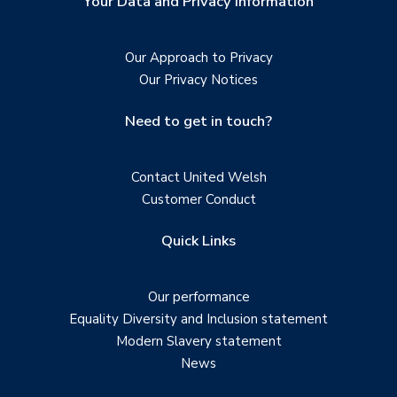
Your Data and Privacy Information
Our Approach to Privacy
Our Privacy Notices
Need to get in touch?
Contact United Welsh
Customer Conduct
Quick Links
Our performance
Equality Diversity and Inclusion statement
Modern Slavery statement
News