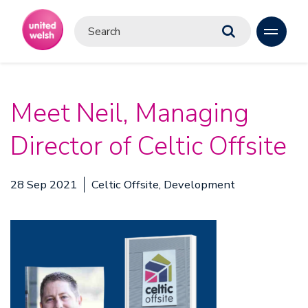
Meet Neil, Managing
Director of Celtic Offsite
28 Sep 2021
Celtic Offsite, Development