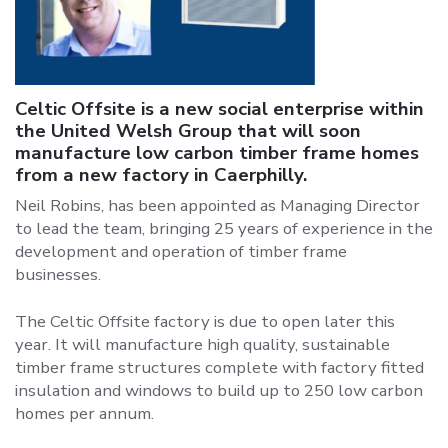
Celtic Offsite is a new social enterprise within
the United Welsh Group that will soon
manufacture low carbon timber frame homes
from a new factory in Caerphilly.
Neil Robins, has been appointed as Managing Director
to lead the team, bringing 25 years of experience in the
development and operation of timber frame
businesses.
The Celtic Offsite factory is due to open later this
year. It will manufacture high quality, sustainable
timber frame structures complete with factory fitted
insulation and windows to build up to 250 low carbon
homes per annum.