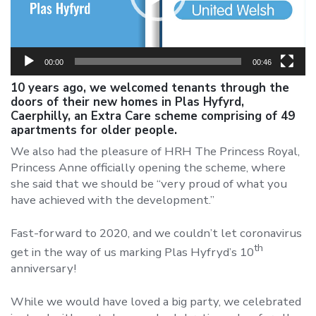
00:00
00:46
10 years ago, we welcomed tenants through the
doors of their new homes in Plas Hyfyrd,
Caerphilly, an Extra Care scheme comprising of 49
apartments for older people.
We also had the pleasure of HRH The Princess Royal,
Princess Anne officially opening the scheme, where
she said that we should be “very proud of what you
have achieved with the development.”
Fast-forward to 2020, and we couldn’t let coronavirus
th
get in the way of us marking Plas Hyfryd’s 10
anniversary!
While we would have loved a big party, we celebrated