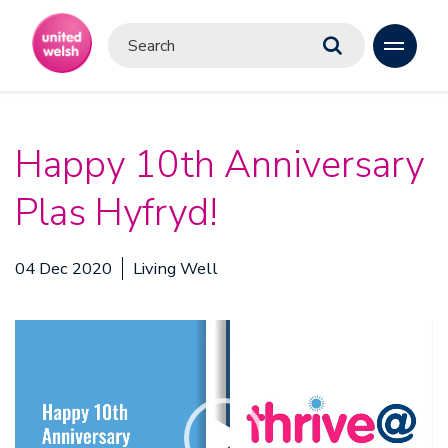
Happy 10th Anniversary
Plas Hyfryd!
04 Dec 2020
Living Well
Video
Player