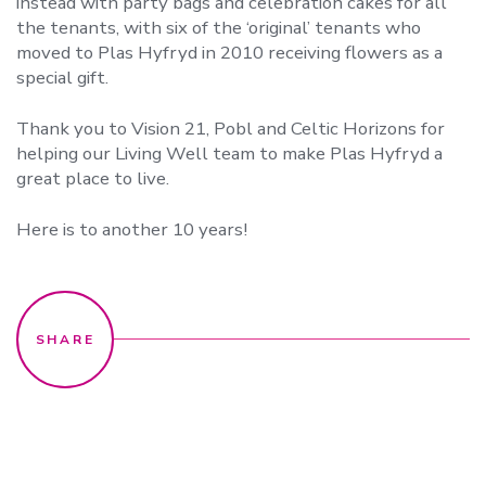
instead with party bags and celebration cakes for all
the tenants, with six of the ‘original’ tenants who
moved to Plas Hyfryd in 2010 receiving flowers as a
special gift.
Thank you to Vision 21, Pobl and Celtic Horizons for
helping our Living Well team to make Plas Hyfryd a
great place to live.
Here is to another 10 years!