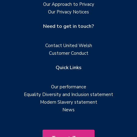
Our Approach to Privacy
Our Privacy Notices
Need to get in touch?
Contact United Welsh
Customer Conduct
Quick Links
Our performance
Equality Diversity and Inclusion statement
Modern Slavery statement
News