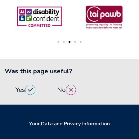
Was this page useful?
Yes
No
Your Data and Privacy Information