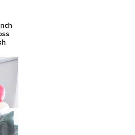
unch
oss
sh