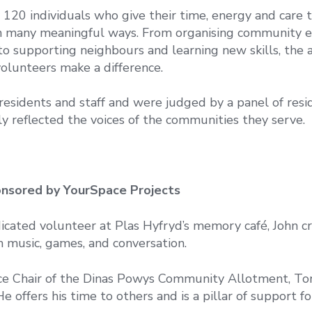
120 individuals who give their time, energy and care 
in many meaningful ways. From organising community 
to supporting neighbours and learning new skills, the
olunteers make a difference.
esidents and staff and were judged by a panel of resi
y reflected the voices of the communities they serve.
nsored by YourSpace Projects
cated volunteer at Plas Hyfryd’s memory café, John cr
 music, games, and conversation.
ce Chair of the Dinas Powys Community Allotment, Ton
e offers his time to others and is a pillar of support fo