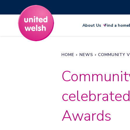
About Us
Find a home
HOME
NEWS
COMMUNITY V
Community
celebrated
Awards