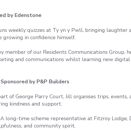
red by Edenstone
runs weekly quizzes at Ty yn y Pwll, bringing laughter 
e growing in confidence himself.
ey member of our Residents Communications Group, h
eting and communications whilst learning new digital 
– Sponsored by P&P Builders
rt of George Parry Court, Jill organises trips, events, 
ring kindness and support.
A long-time scheme representative at Fitzroy Lodge,
elpfulness, and community spirit.