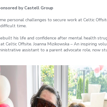
ponsored by Castell Group
e personal challenges to secure work at Celtic Offsit
difficult time.
ebuilt his life and confidence after mental health stru
 Celtic Offsite. Joanna Mizikowska – An inspiring vol
nistrative assistant to a parent advocate role, now st