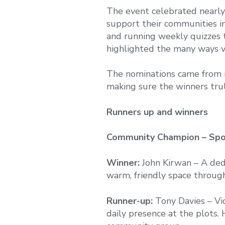
The event celebrated nearly 
support their communities 
and running weekly quizzes 
highlighted the many ways v
The nominations came from r
making sure the winners trul
Runners up and winners
Community Champion – Spo
Winner:
John Kirwan – A dedi
warm, friendly space through
Runner-up:
Tony Davies – Vi
daily presence at the plots. H