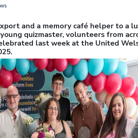
ews
xport and a memory café helper to a l
 young quizmaster, volunteers from acr
lebrated last week at the United Wel
025.