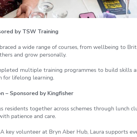
nsored by TSW Training
raced a wide range of courses, from wellbeing to Brit
thers and grow personally.
pleted multiple training programmes to build skills 
 for lifelong learning.
n – Sponsored by Kingfisher
s residents together across schemes through lunch cl
with patience and care.
A key volunteer at Bryn Aber Hub, Laura supports ev