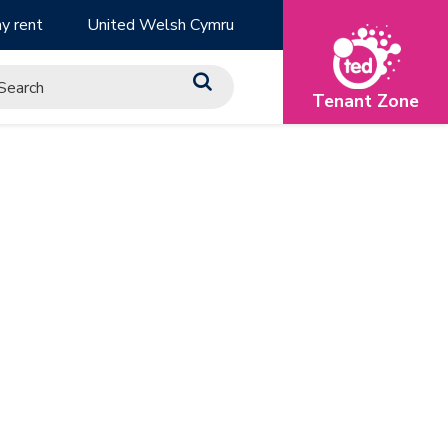
y rent
United Welsh Cymru
Tenant Zone