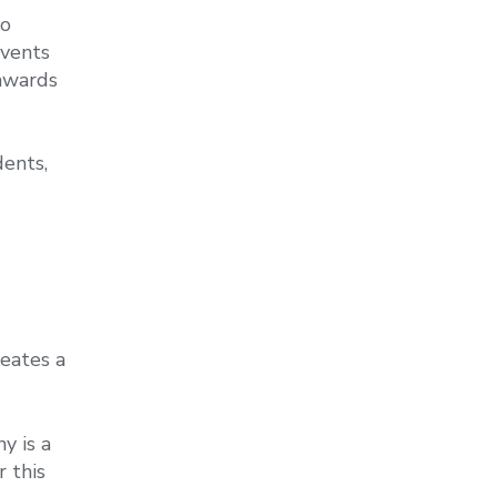
to
events
 awards
dents,
eates a
y is a
r this