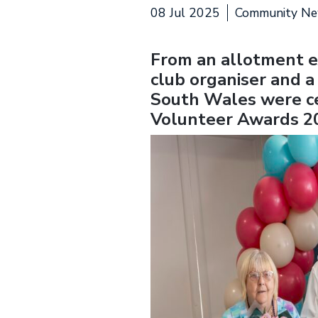
08 Jul 2025
Community N
From an allotment e
club organiser and a
South Wales were ce
Volunteer Awards 2