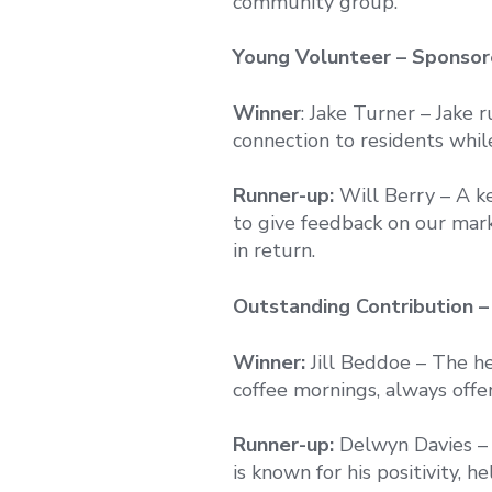
community group.
Young Volunteer – Sponso
Winner
: Jake Turner – Jake 
connection to residents whil
Runner-up:
Will Berry – A k
to give feedback on our mark
in return.
Outstanding Contribution 
Winner:
Jill Beddoe – The hea
coffee mornings, always offe
Runner-up:
Delwyn Davies – 
is known for his positivity, h