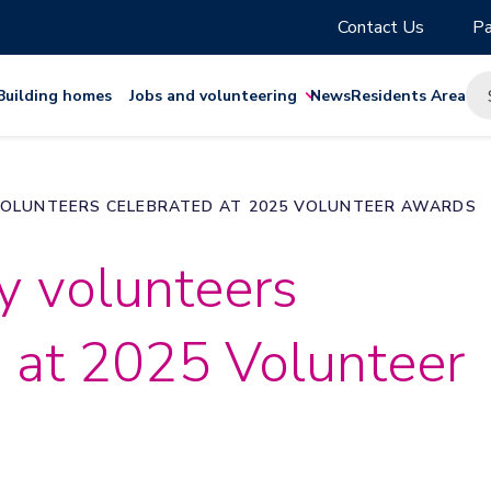
Contact Us
Pa
Building homes
Jobs and volunteering
News
Residents Area
OLUNTEERS CELEBRATED AT 2025 VOLUNTEER AWARDS
 volunteers
 at 2025 Volunteer