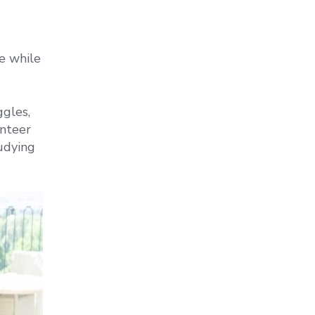
e while
ggles,
unteer
udying