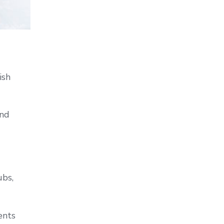
ish
and
ubs,
ents