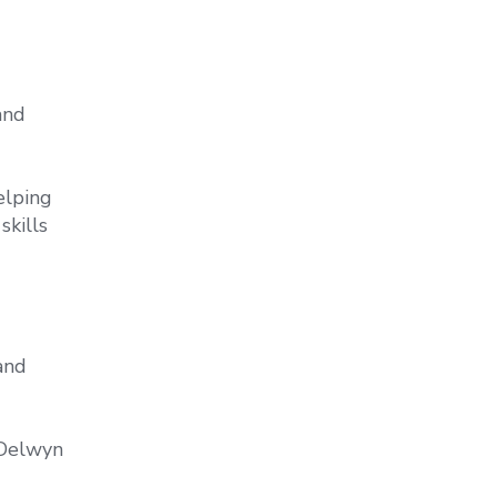
and
elping
skills
and
 Delwyn