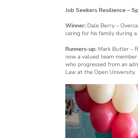
Job Seekers Resilience – S
Winner:
Dale Berry – Overcam
caring for his family during a 
Runners-up:
Mark Butler – R
now a valued team member at
who progressed from an admi
Law at the Open University.