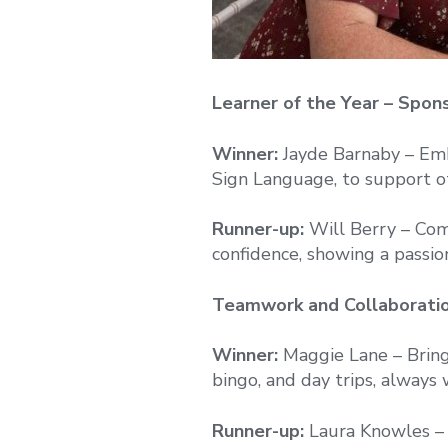
Learner of the Year – Spo
Winner:
Jayde Barnaby – Emb
Sign Language, to support o
Runner-up:
Will Berry – Com
confidence, showing a passion
Teamwork and Collaboratio
Winner:
Maggie Lane – Bring
bingo, and day trips, always 
Runner-up:
Laura Knowles – 