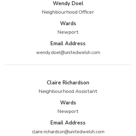
Wendy Doel
Neighbourhood Officer
Wards
Newport
Email Address
wendy.doel@unitedwelsh.com
Claire Richardson
Neighbourhood Assistant
Wards
Newport
Email Address
claire.richardson@unitedwelsh.com