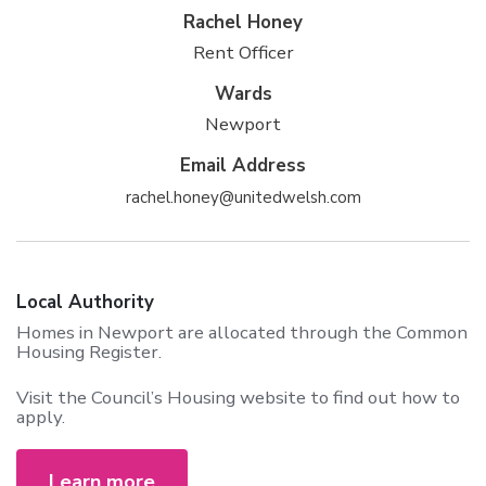
Rachel Honey
Rent Officer
Wards
Newport
Email Address
rachel.honey@unitedwelsh.com
Local Authority
Homes in Newport are allocated through the Common
Housing Register.
Visit the Council’s Housing website to find out how to
apply.
Learn more