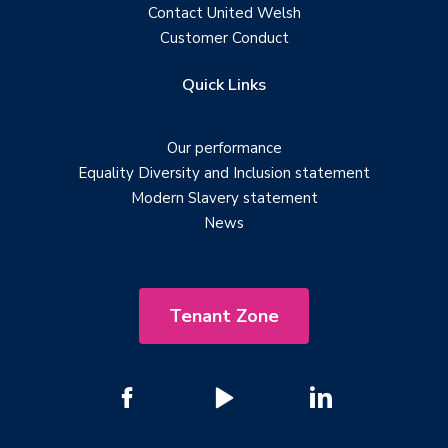
Contact United Welsh
Customer Conduct
Quick Links
Our performance
Equality Diversity and Inclusion statement
Modern Slavery statement
News
Tenant Zone