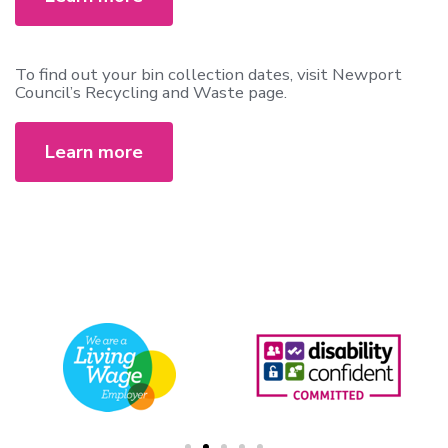
To find out your bin collection dates, visit Newport
Council’s Recycling and Waste page.
Learn more