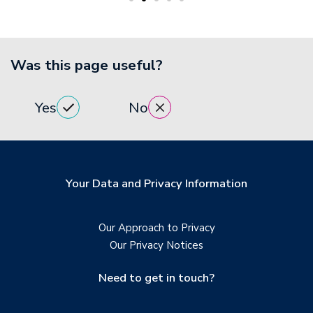
Was this page useful?
Yes
No
Your Data and Privacy Information
Our Approach to Privacy
Our Privacy Notices
Need to get in touch?