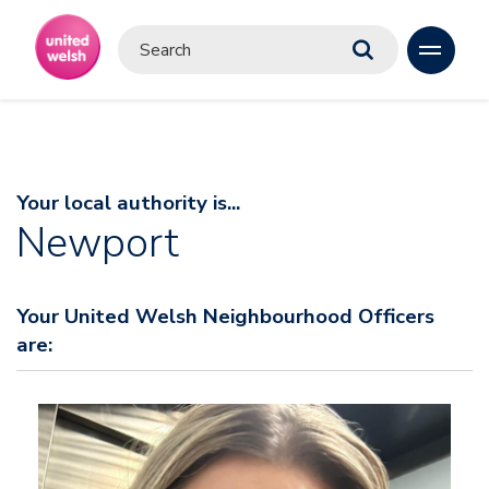
Your local authority is...
Newport
Your United Welsh Neighbourhood Officers
are: