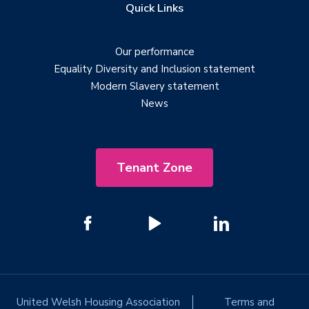
Quick Links
Our performance
Equality Diversity and Inclusion statement
Modern Slavery statement
News
Tenant Zone
United Welsh Housing Association
Terms and