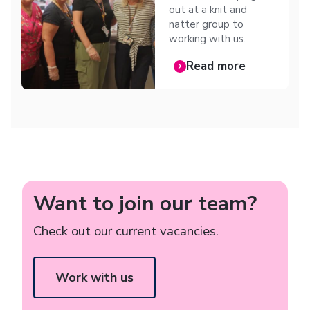
out at a knit and
natter group to
working with us.
Read more
Want to join our team?
Check out our current vacancies.
Work with us