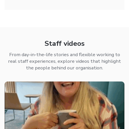
Staff videos
From day‑in‑the‑life stories and flexible working to
real staff experiences, explore videos that highlight
the people behind our organisation.