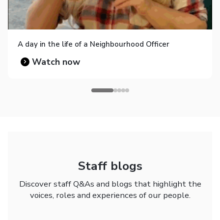
A day in the life of a Neighbourhood Officer
Watch now
Staff blogs
Discover staff Q&As and blogs that highlight the
voices, roles and experiences of our people.