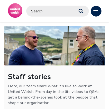
Staff stories
Here, our team share what it’s like to work at
United Welsh. From day in the life videos to Q&As,
get a behind-the-scenes look at the people that
shape our organisation.