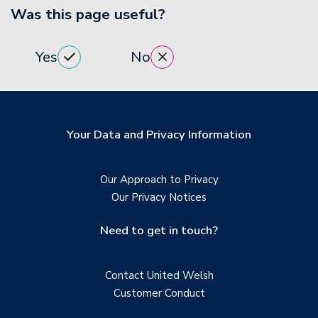
Was this page useful?
Yes
No
Your Data and Privacy Information
Our Approach to Privacy
Our Privacy Notices
Need to get in touch?
Contact United Welsh
Customer Conduct