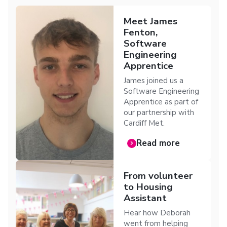
Meet James
Fenton,
Software
Engineering
Apprentice
James joined us a
Software Engineering
Apprentice as part of
our partnership with
Cardiff Met.
Read more
From volunteer
to Housing
Assistant
Hear how Deborah
went from helping